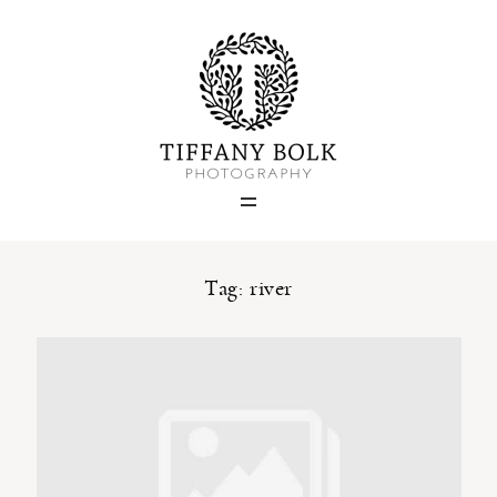
Home
Blog
Portfolio
Tag: river
About
Contact