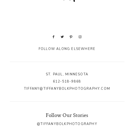
FOLLOW ALONG ELSEWHERE
ST. PAUL, MINNESOTA
612-518-9868
TIFFANY@TIFFANYBOLKPHOTOGRAPHY.COM
Follow Our Stories
@TIFFANYBOLKPHOTOGRAPHY