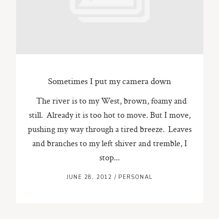
ST. PAUL, MINNESOTA
612-518-9868
TIFFANY@TIFFANYBOLKPHOTOGRAPHY.COM
Sometimes I put my camera down
The river is to my West, brown, foamy and
still. Already it is too hot to move. But I move,
pushing my way through a tired breeze. Leaves
and branches to my left shiver and tremble, I
stop...
JUNE 28, 2012
/
PERSONAL