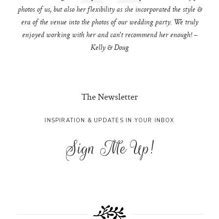
photos of us, but also her flexibility as she incorporated the style &
era of the venue into the photos of our wedding party. We truly
enjoyed working with her and can't recommend her enough! –
Kelly & Doug
The Newsletter
INSPIRATION & UPDATES IN YOUR INBOX
Sign Me Up!