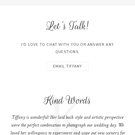
Let's Talk!
I'D LOVE TO CHAT WITH YOU OR ANSWER ANY
QUESTIONS.
EMAIL TIFFANY
K
Kind Words
Tiffany is wonderful! Her laid back style and artistic perspective
were the perfect combination to photograph our wedding day. We
loved her willingness to experiment and scope out new scenery for