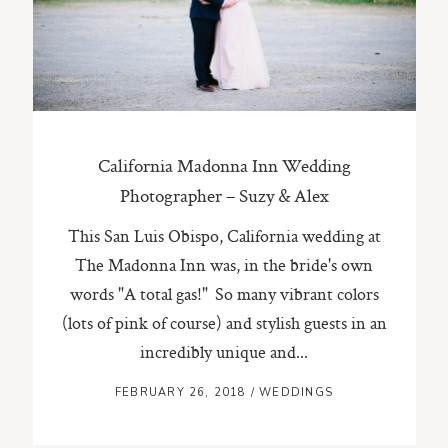
ST. PAUL, MINNESOTA
612-518-9868
TIFFANY@TIFFANYBOLKPHOTOGRAPHY.COM
California Madonna Inn Wedding
Photographer – Suzy & Alex
This San Luis Obispo, California wedding at
The Madonna Inn was, in the bride's own
words "A total gas!" So many vibrant colors
(lots of pink of course) and stylish guests in an
incredibly unique and...
FEBRUARY 26, 2018
/
WEDDINGS