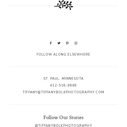
FOLLOW ALONG ELSEWHERE
ST. PAUL, MINNESOTA
612-518-9868
TIFFANY@TIFFANYBOLKPHOTOGRAPHY.COM
Follow Our Stories
@TIFFANYBOLKPHOTOGRAPHY