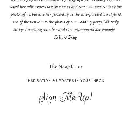
loved her willingness to experiment and scope out new scenery for
photos of us, but also her flexibility as she incorporated the style &
era of the venue into the photos of our wedding party. We truly
enjoyed working with her and can't recommend her enough! –
Kelly & Doug
The Newsletter
INSPIRATION & UPDATES IN YOUR INBOX
Sign Me Up!