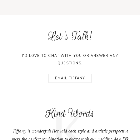
Let's Talk!
I'D LOVE TO CHAT WITH YOU OR ANSWER ANY
QUESTIONS.
EMAIL TIFFANY
K
Kind Words
Tiffany is wonderful! Her laid back style and artistic perspective
were the perfect combination to photograph our wedding day. We