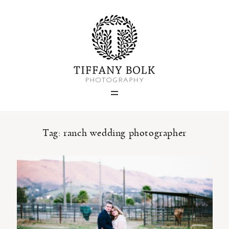
Home
Blog
Portfolio
Tag: ranch wedding photographer
About
Contact