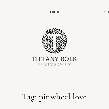
PORTFOLIO
AB
Tag: pinwheel love