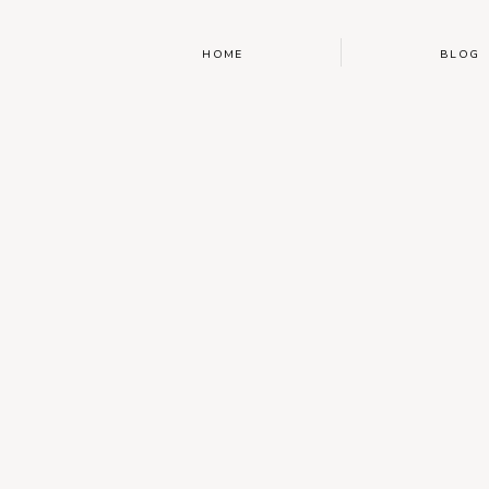
HOME
BLOG