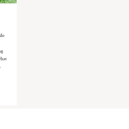
 do
e
ng
what
n