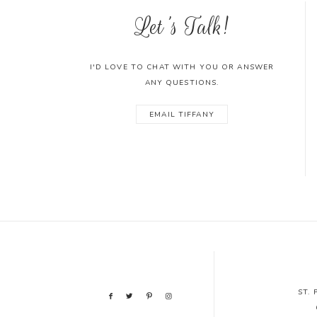
Let's Talk!
I'D LOVE TO CHAT WITH YOU OR ANSWER
ANY QUESTIONS.
EMAIL TIFFANY
ST.