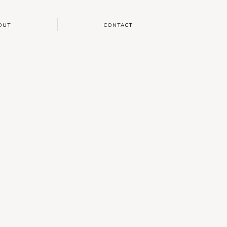
OUT
CONTACT