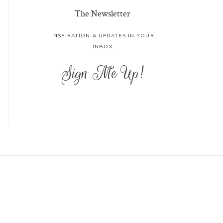
The Newsletter
INSPIRATION & UPDATES IN YOUR
INBOX
Sign Me Up!