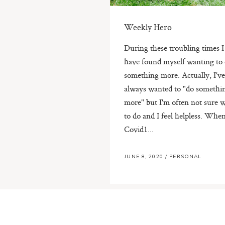
Weekly Hero
During these troubling times I
have found myself wanting to
something more. Actually, I'v
always wanted to "do somethi
more" but I'm often not sure 
to do and I feel helpless. Whe
Covid1...
JUNE 8, 2020
/
PERSONAL