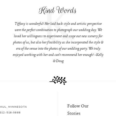
K
Kind Words
Tiffany is wonderful! Her laid back style and artistic perspective
were the perfect combination to photograph our wedding day. We
loved her willingness to experiment and scope out new scenery for
photos of us, but also her flexibility as she incorporated the style &
era of the venue into the photos of our wedding party. We truly
enjoyed working with her and can't recommend her enough! –Kelly
& Doug
Follow Our
 PAUL, MINNESOTA
Stories
612-518-9868