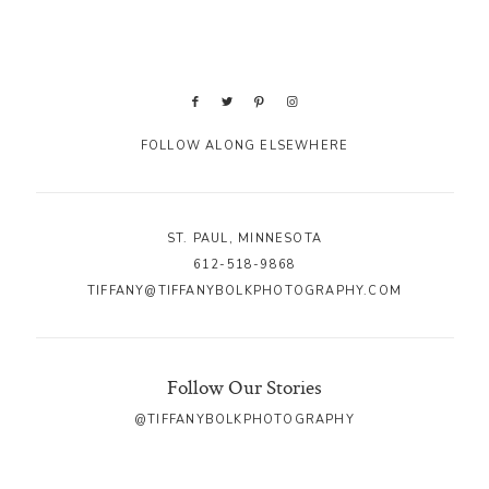
FOLLOW ALONG ELSEWHERE
ST. PAUL, MINNESOTA
612-518-9868
TIFFANY@TIFFANYBOLKPHOTOGRAPHY.COM
Follow Our Stories
@TIFFANYBOLKPHOTOGRAPHY