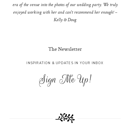
era of the venue into the photos of our wedding party. We truly
enjoyed working with her and can't recommend her enough! –
Kelly & Doug
The Newsletter
INSPIRATION & UPDATES IN YOUR INBOX
Sign Me Up!