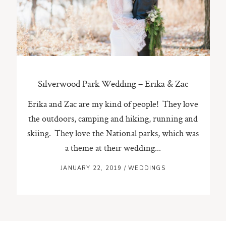
ST. PAUL, MINNESOTA
612-518-9868
TIFFANY@TIFFANYBOLKPHOTOGRAPHY.COM
Silverwood Park Wedding – Erika & Zac
Erika and Zac are my kind of people! They love
the outdoors, camping and hiking, running and
skiing. They love the National parks, which was
a theme at their wedding...
JANUARY 22, 2019
/
WEDDINGS