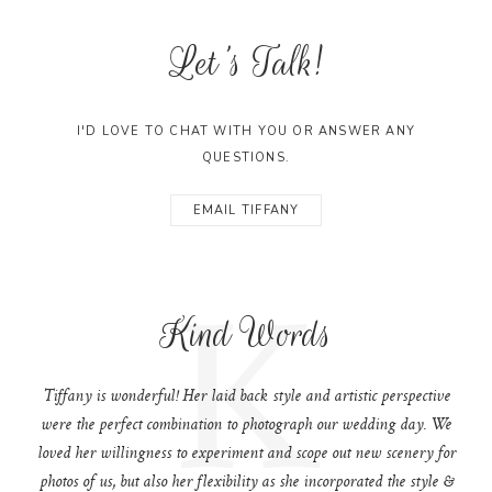
Let's Talk!
I'D LOVE TO CHAT WITH YOU OR ANSWER ANY
QUESTIONS.
EMAIL TIFFANY
K
Kind Words
Tiffany is wonderful! Her laid back style and artistic perspective
were the perfect combination to photograph our wedding day. We
loved her willingness to experiment and scope out new scenery for
photos of us, but also her flexibility as she incorporated the style &