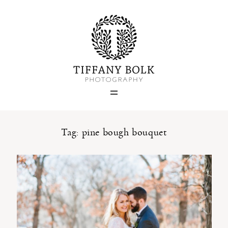
Home
Blog
Portfolio
Tag: pine bough bouquet
About
Contact