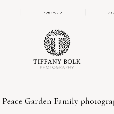
PORTFOLIO
AB
: Peace Garden Family photogra