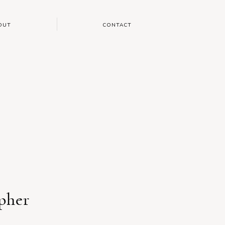
OUT
CONTACT
pher