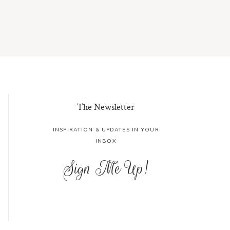
The Newsletter
INSPIRATION & UPDATES IN YOUR
INBOX
Sign Me Up!