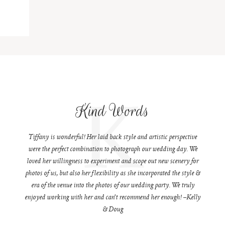
K
Kind Words
Tiffany is wonderful! Her laid back style and artistic perspective
were the perfect combination to photograph our wedding day. We
loved her willingness to experiment and scope out new scenery for
photos of us, but also her flexibility as she incorporated the style &
era of the venue into the photos of our wedding party. We truly
enjoyed working with her and can't recommend her enough! –Kelly
& Doug