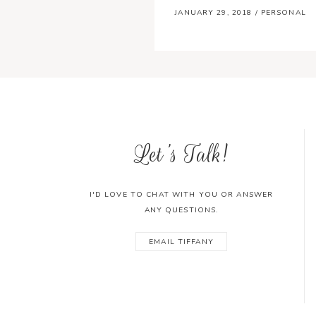
JANUARY 29, 2018
/
PERSONAL
Let's Talk!
I'D LOVE TO CHAT WITH YOU OR ANSWER
ANY QUESTIONS.
EMAIL TIFFANY