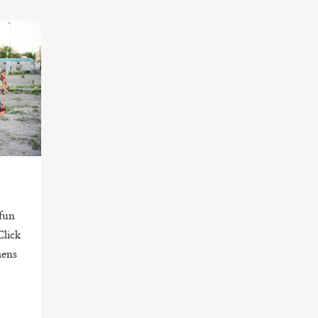
 fun
Click
mens