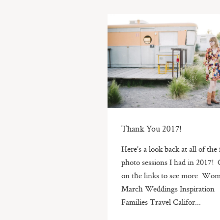
Thank You 2017!
Here's a look back at all of the
photo sessions I had in 2017! 
on the links to see more. Wo
March Weddings Inspiration
Families Travel Califor...