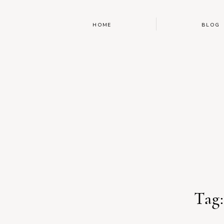
HOME
BLOG
Tag