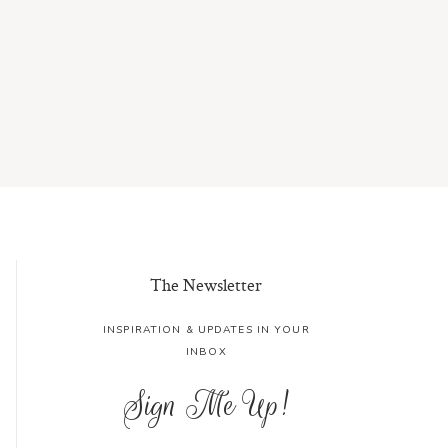
The Newsletter
INSPIRATION & UPDATES IN YOUR
INBOX
Sign Me Up!