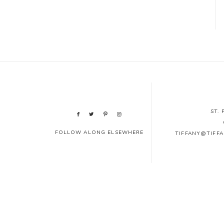
ST.
FOLLOW ALONG ELSEWHERE
TIFFANY@TIFF