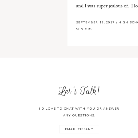
and I was super jealous of. I lo.
SEPTEMBER 18, 2017
/
HIGH SC
SENIORS
Let's Talk!
I'D LOVE TO CHAT WITH YOU OR ANSWER
ANY QUESTIONS.
EMAIL TIFFANY