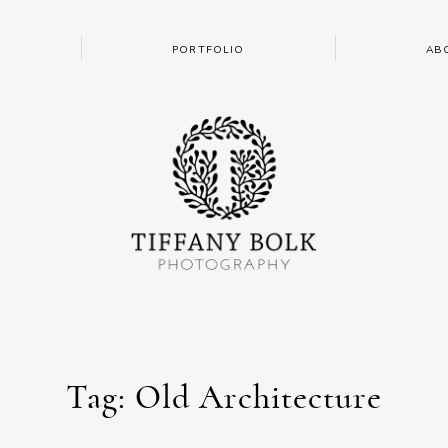
PORTFOLIO
AB
Tag: Old Architecture