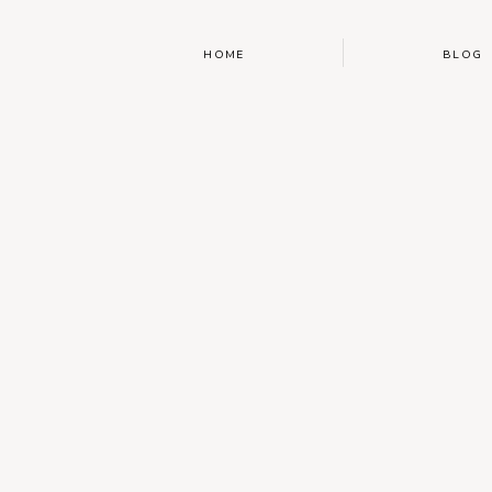
HOME
BLOG