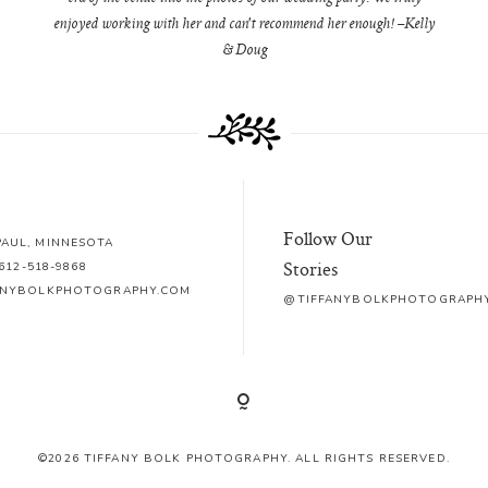
enjoyed working with her and can't recommend her enough! –Kelly
& Doug
Follow Our
 PAUL, MINNESOTA
Stories
612-518-9868
ANYBOLKPHOTOGRAPHY.COM
@TIFFANYBOLKPHOTOGRAPH
©2026 TIFFANY BOLK PHOTOGRAPHY. ALL RIGHTS RESERVED.