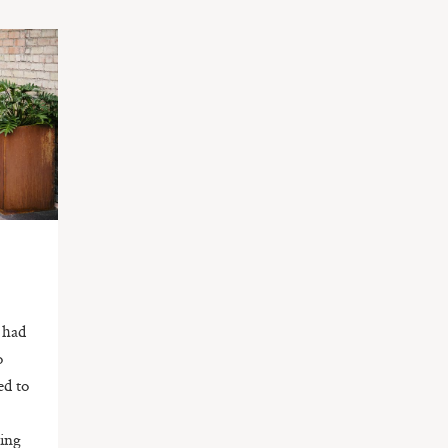
d had
o
ed to
ring