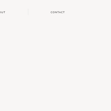
OUT
CONTACT