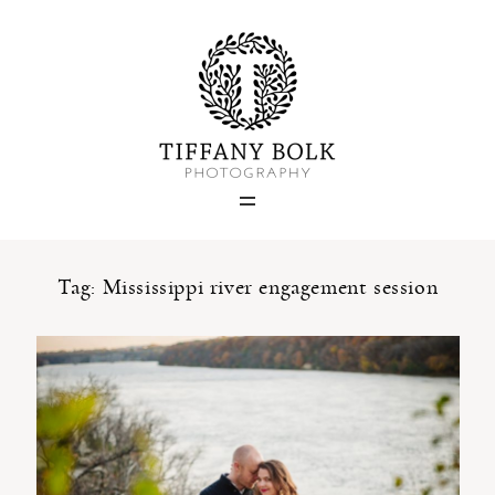
Home
Blog
Portfolio
Tag: Mississippi river engagement session
About
Contact