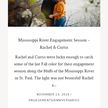
ST. PAUL, MINNESOTA
612-518-9868
TIFFANY@TIFFANYBOLKPHOTOGRAPHY.COM
Mississippi River Engagement Session –
Rachel & Curtis
Rachel and Curtis were lucky enough to catch
some of the last Fall color for their engagement
session along the bluffs of the Mississippi River
in St. Paul. The light was just beautiful! Rachel
a...
NOVEMBER 14, 2019
/
ENGAGEMENTS/ANNIVERSARIES