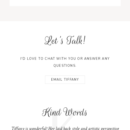
Let's Talk!
I'D LOVE TO CHAT WITH YOU OR ANSWER ANY
QUESTIONS.
EMAIL TIFFANY
K
Kind Words
Tiffany is wonderful! Her laid back style and artistic perspective