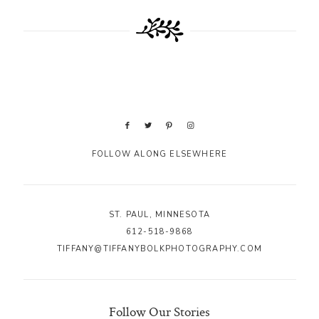
FOLLOW ALONG ELSEWHERE
ST. PAUL, MINNESOTA
612-518-9868
TIFFANY@TIFFANYBOLKPHOTOGRAPHY.COM
Follow Our Stories