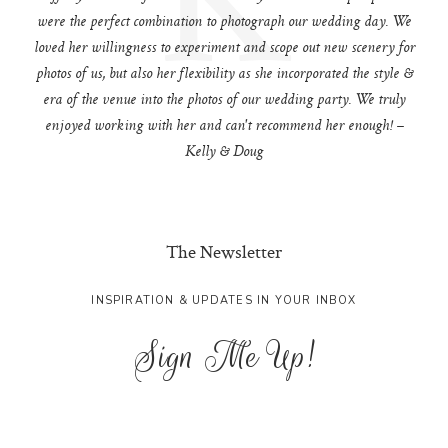
were the perfect combination to photograph our wedding day. We
loved her willingness to experiment and scope out new scenery for
photos of us, but also her flexibility as she incorporated the style &
era of the venue into the photos of our wedding party. We truly
enjoyed working with her and can't recommend her enough! –
Kelly & Doug
The Newsletter
INSPIRATION & UPDATES IN YOUR INBOX
Sign Me Up!