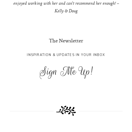
enjoyed working with her and can't recommend her enough! –
Kelly & Doug
The Newsletter
INSPIRATION & UPDATES IN YOUR INBOX
Sign Me Up!