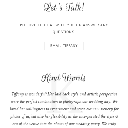
Let's Talk!
I'D LOVE TO CHAT WITH YOU OR ANSWER ANY
QUESTIONS.
EMAIL TIFFANY
K
Kind Words
Tiffany is wonderful! Her laid back style and artistic perspective
were the perfect combination to photograph our wedding day. We
loved her willingness to experiment and scope out new scenery for
photos of us, but also her flexibility as she incorporated the style &
era of the venue into the photos of our wedding party. We truly