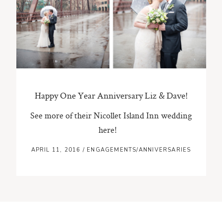
ST. PAUL, MINNESOTA
612-518-9868
TIFFANY@TIFFANYBOLKPHOTOGRAPHY.COM
Happy One Year Anniversary Liz & Dave!
See more of their Nicollet Island Inn wedding
here!
APRIL 11, 2016
/
ENGAGEMENTS/ANNIVERSARIES