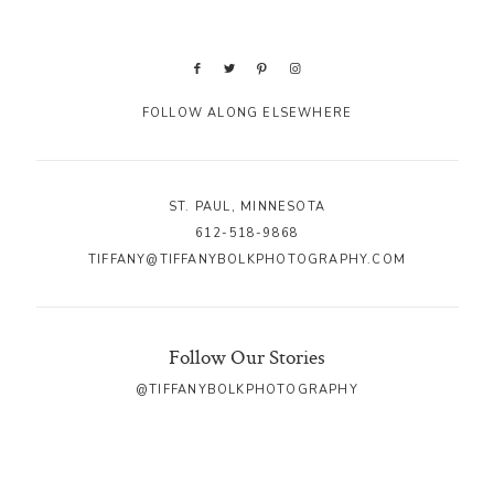
FOLLOW ALONG ELSEWHERE
ST. PAUL, MINNESOTA
612-518-9868
TIFFANY@TIFFANYBOLKPHOTOGRAPHY.COM
Follow Our Stories
@TIFFANYBOLKPHOTOGRAPHY