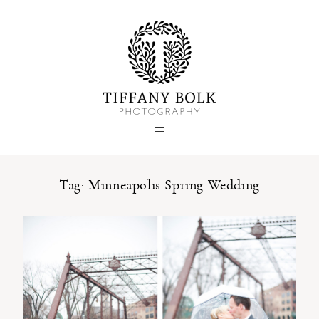
Home
Blog
Portfolio
Tag: Minneapolis Spring Wedding
About
Contact