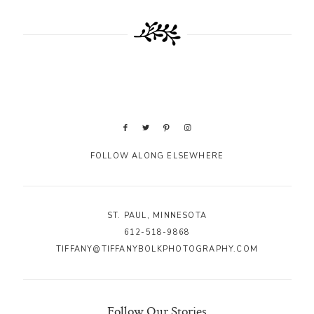
FOLLOW ALONG ELSEWHERE
ST. PAUL, MINNESOTA
612-518-9868
TIFFANY@TIFFANYBOLKPHOTOGRAPHY.COM
Follow Our Stories