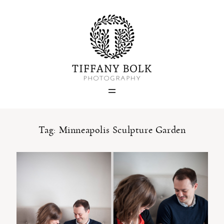
Home
Blog
Portfolio
Tag: Minneapolis Sculpture Garden
About
Contact