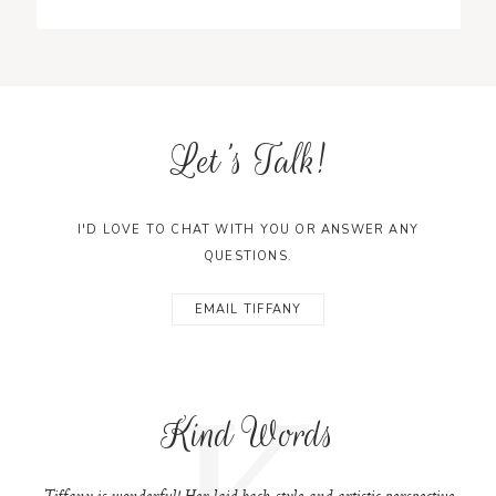
Let's Talk!
I'D LOVE TO CHAT WITH YOU OR ANSWER ANY
QUESTIONS.
EMAIL TIFFANY
K
Kind Words