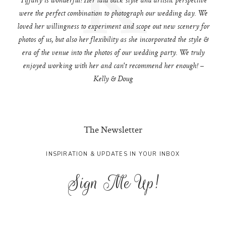
Tiffany is wonderful! Her laid back style and artistic perspective
were the perfect combination to photograph our wedding day. We
loved her willingness to experiment and scope out new scenery for
photos of us, but also her flexibility as she incorporated the style &
era of the venue into the photos of our wedding party. We truly
enjoyed working with her and can't recommend her enough! –
Kelly & Doug
The Newsletter
INSPIRATION & UPDATES IN YOUR INBOX
Sign Me Up!