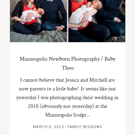
ST. PAUL, MINNESOTA
612-518-9868
TIFFANY@TIFFANYBOLKPHOTOGRAPHY.COM
Minneapolis Newborn Photography / Baby
Theo
I cannot believe that Jessica and Mitchell are
now parents to a little babe! It seems like just
yesterday I was photographing their wedding in
2010 (obviously not yesterday) at the
Minneapolis Sculpt...
MARCH 4, 2013
/
FAMILY SESSIONS