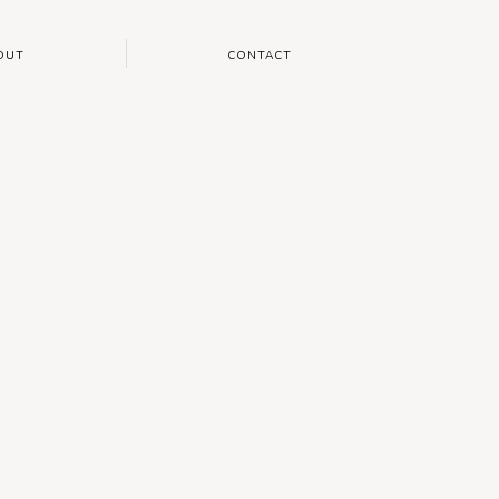
OUT
CONTACT