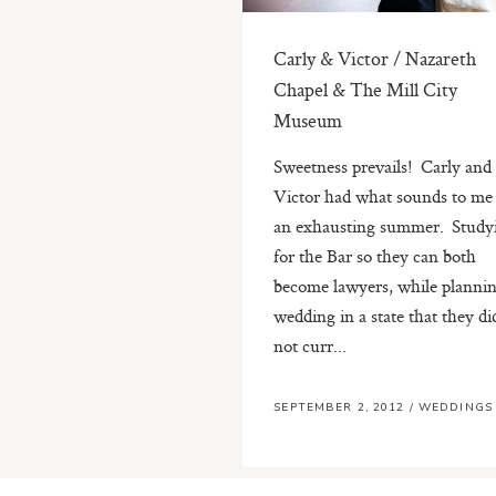
Carly & Victor / Nazareth
Chapel & The Mill City
Museum
Sweetness prevails! Carly and
Victor had what sounds to me 
an exhausting summer. Study
for the Bar so they can both
become lawyers, while plannin
wedding in a state that they di
not curr...
SEPTEMBER 2, 2012
/
WEDDINGS