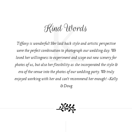
K
Kind Words
Tiffany is wonderful! Her laid back style and artistic perspective
were the perfect combination to photograph our wedding day. We
loved her willingness to experiment and scope out new scenery for
photos of us, but also her flexibility as she incorporated the style &
era of the venue into the photos of our wedding party. We truly
enjoyed working with her and can't recommend her enough! –Kelly
& Doug