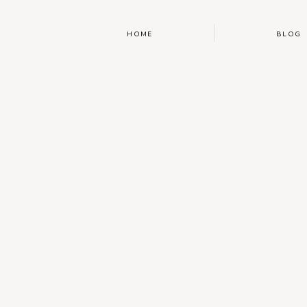
HOME
BLOG