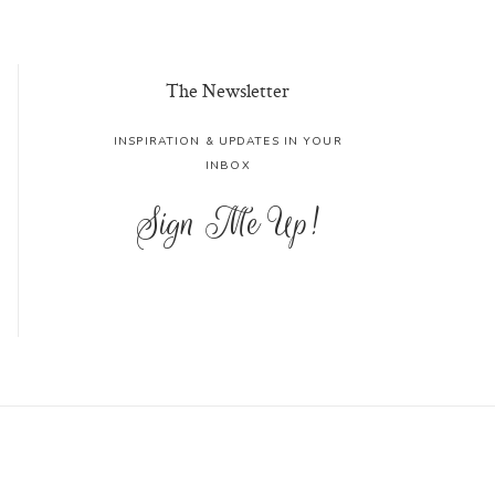
The Newsletter
INSPIRATION & UPDATES IN YOUR
INBOX
Sign Me Up!