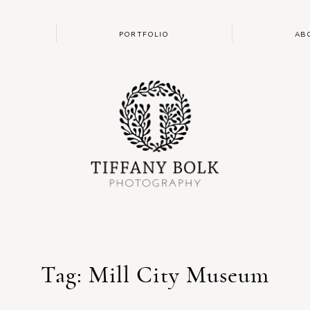
PORTFOLIO
AB
Tag: Mill City Museum