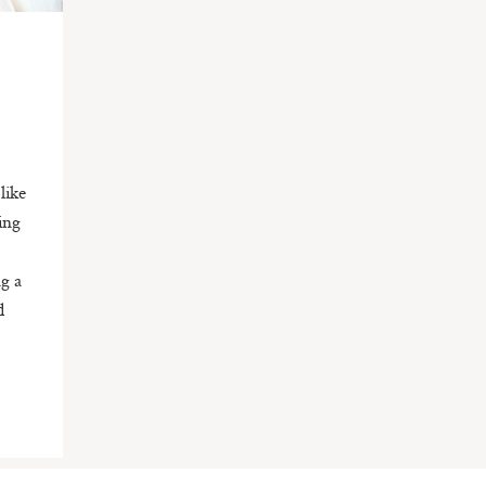
like
ing
g a
d