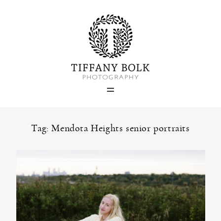
Home
Blog
Portfolio
Tag: Mendota Heights senior portraits
About
Contact