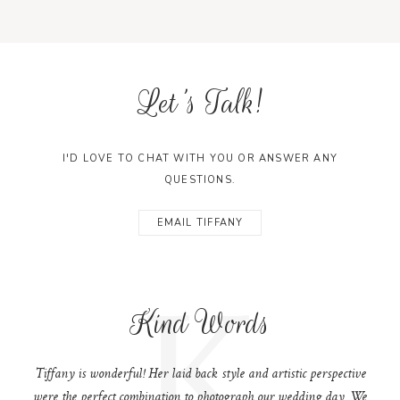
Let's Talk!
I'D LOVE TO CHAT WITH YOU OR ANSWER ANY
QUESTIONS.
EMAIL TIFFANY
K
Kind Words
Tiffany is wonderful! Her laid back style and artistic perspective
were the perfect combination to photograph our wedding day. We