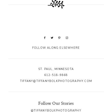
FOLLOW ALONG ELSEWHERE
ST. PAUL, MINNESOTA
612-518-9868
TIFFANY@TIFFANYBOLKPHOTOGRAPHY.COM
Follow Our Stories
@TIFFANYBOLKPHOTOGRAPHY