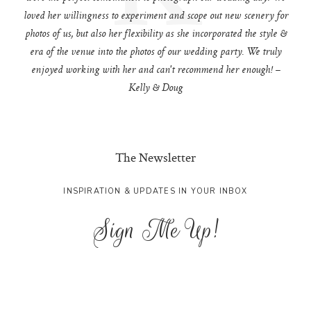
loved her willingness to experiment and scope out new scenery for
photos of us, but also her flexibility as she incorporated the style &
era of the venue into the photos of our wedding party. We truly
enjoyed working with her and can't recommend her enough! –
Kelly & Doug
The Newsletter
INSPIRATION & UPDATES IN YOUR INBOX
Sign Me Up!