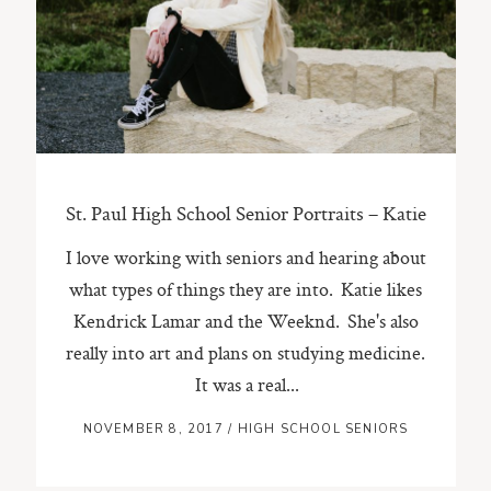
ST. PAUL, MINNESOTA
612-518-9868
TIFFANY@TIFFANYBOLKPHOTOGRAPHY.COM
St. Paul High School Senior Portraits – Katie
I love working with seniors and hearing about
what types of things they are into. Katie likes
Kendrick Lamar and the Weeknd. She's also
really into art and plans on studying medicine.
It was a real...
NOVEMBER 8, 2017
/
HIGH SCHOOL SENIORS