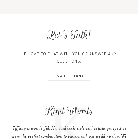
Let's Talk!
I'D LOVE TO CHAT WITH YOU OR ANSWER ANY
QUESTIONS.
EMAIL TIFFANY
K
Kind Words
Tiffany is wonderful! Her laid back style and artistic perspective
were the perfect combination to photograph our wedding day. We