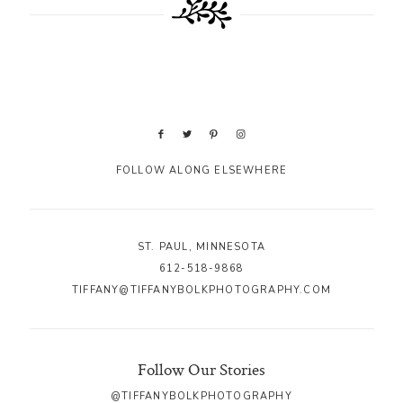
FOLLOW ALONG ELSEWHERE
ST. PAUL, MINNESOTA
612-518-9868
TIFFANY@TIFFANYBOLKPHOTOGRAPHY.COM
Follow Our Stories
@TIFFANYBOLKPHOTOGRAPHY