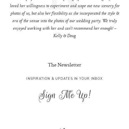
loved her willingness to experiment and scope out new scenery for
photos of us, but also her flexibility as she incorporated the style &
era of the venue into the photos of our wedding party. We truly
enjoyed working with her and can't recommend her enough! –
Kelly & Doug
The Newsletter
INSPIRATION & UPDATES IN YOUR INBOX
Sign Me Up!