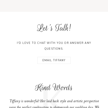
Let's Talk!
I'D LOVE TO CHAT WITH YOU OR ANSWER ANY
QUESTIONS.
EMAIL TIFFANY
K
Kind Words
Tiffany is wonderful! Her laid back style and artistic perspective
were the perfect combination to photograph our wedding day. We