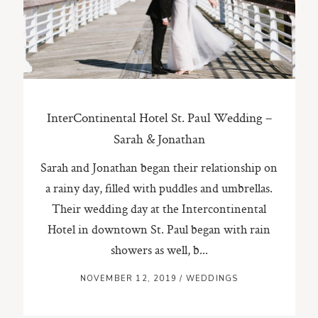
ST. PAUL, MINNESOTA
612-518-9868
TIFFANY@TIFFANYBOLKPHOTOGRAPHY.COM
InterContinental Hotel St. Paul Wedding –
Sarah & Jonathan
Sarah and Jonathan began their relationship on
a rainy day, filled with puddles and umbrellas.
Their wedding day at the Intercontinental
Hotel in downtown St. Paul began with rain
showers as well, b...
NOVEMBER 12, 2019
/
WEDDINGS