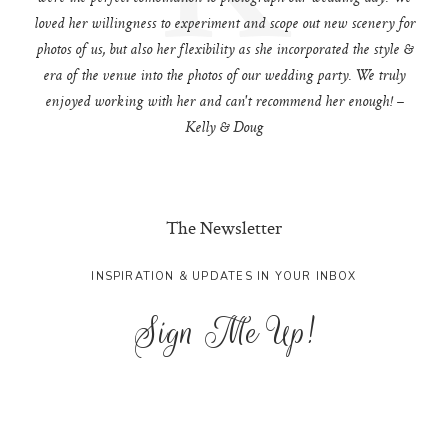
loved her willingness to experiment and scope out new scenery for
photos of us, but also her flexibility as she incorporated the style &
era of the venue into the photos of our wedding party. We truly
enjoyed working with her and can't recommend her enough! –
Kelly & Doug
The Newsletter
INSPIRATION & UPDATES IN YOUR INBOX
Sign Me Up!