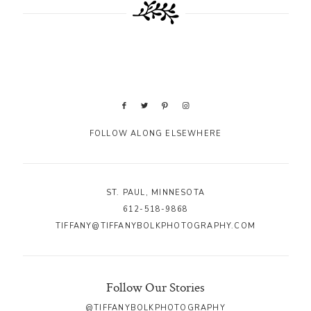
FOLLOW ALONG ELSEWHERE
ST. PAUL, MINNESOTA
612-518-9868
TIFFANY@TIFFANYBOLKPHOTOGRAPHY.COM
Follow Our Stories
@TIFFANYBOLKPHOTOGRAPHY