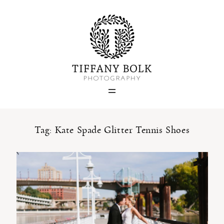
Home
Blog
Portfolio
Tag: Kate Spade Glitter Tennis Shoes
About
Contact