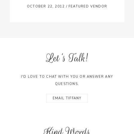
OCTOBER 22, 2012
/
FEATURED VENDOR
Let's Talk!
I'D LOVE TO CHAT WITH YOU OR ANSWER ANY
QUESTIONS.
EMAIL TIFFANY
Kind Words