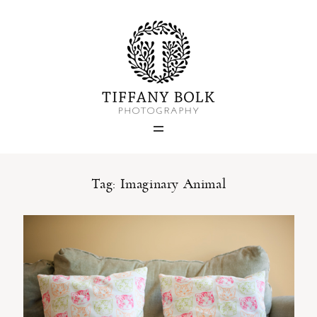
Home
Blog
Portfolio
Tag: Imaginary Animal
About
Contact