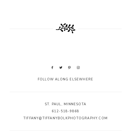
FOLLOW ALONG ELSEWHERE
ST. PAUL, MINNESOTA
612-518-9868
TIFFANY@TIFFANYBOLKPHOTOGRAPHY.COM