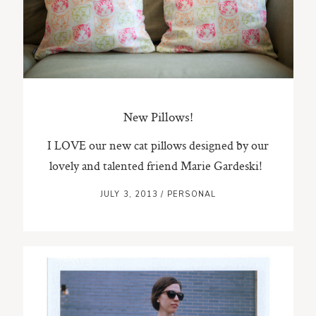
ST. PAUL, MINNESOTA
612-518-9868
TIFFANY@TIFFANYBOLKPHOTOGRAPHY.COM
New Pillows!
I LOVE our new cat pillows designed by our
lovely and talented friend Marie Gardeski!
JULY 3, 2013
/
PERSONAL