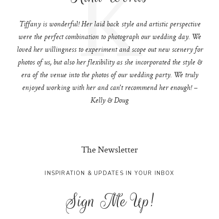
K
Tiffany is wonderful! Her laid back style and artistic perspective
were the perfect combination to photograph our wedding day. We
loved her willingness to experiment and scope out new scenery for
photos of us, but also her flexibility as she incorporated the style &
era of the venue into the photos of our wedding party. We truly
enjoyed working with her and can't recommend her enough! –
Kelly & Doug
The Newsletter
INSPIRATION & UPDATES IN YOUR INBOX
Sign Me Up!