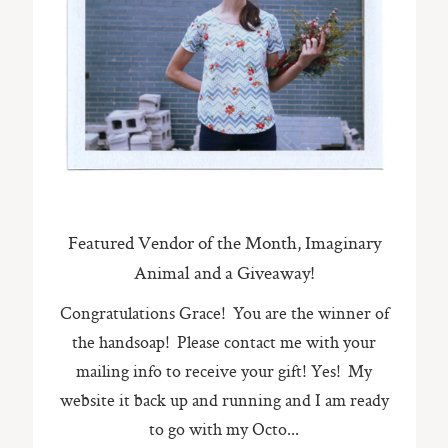
Featured Vendor of the Month, Imaginary
Animal and a Giveaway!
Congratulations Grace! You are the winner of
the handsoap! Please contact me with your
mailing info to receive your gift! Yes! My
website it back up and running and I am ready
to go with my Octo...