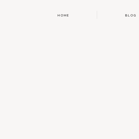
HOME
BLOG