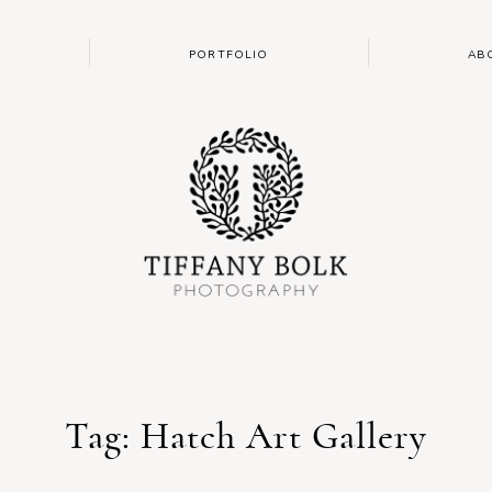
PORTFOLIO
AB
Tag: Hatch Art Gallery