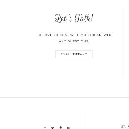
Let's Talk!
I'D LOVE TO CHAT WITH YOU OR ANSWER
ANY QUESTIONS.
EMAIL TIFFANY
ST.