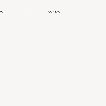
OUT
CONTACT