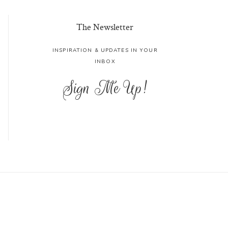
The Newsletter
INSPIRATION & UPDATES IN YOUR
INBOX
Sign Me Up!