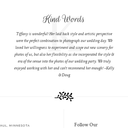
K
Kind Words
Tiffany is wonderful! Her laid back style and artistic perspective
were the perfect combination to photograph our wedding day. We
loved her willingness to experiment and scope out new scenery for
photos of us, but also her flexibility as she incorporated the style &
era of the venue into the photos of our wedding party. We truly
enjoyed working with her and can't recommend her enough! –Kelly
& Doug
Follow Our
 PAUL, MINNESOTA