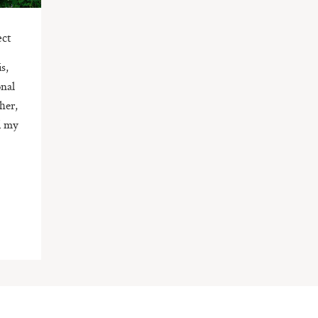
ect
s,
onal
her,
ed my