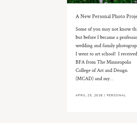
A New Personal Photo Proj
Some of you may not know thi
but before I became a professi
wedding and family photograp
I went to art school! I receiv
BFA from The Minneapolis
College of Art and Design
(MCAD) and my...
APRIL 25, 2018
/
PERSONAL