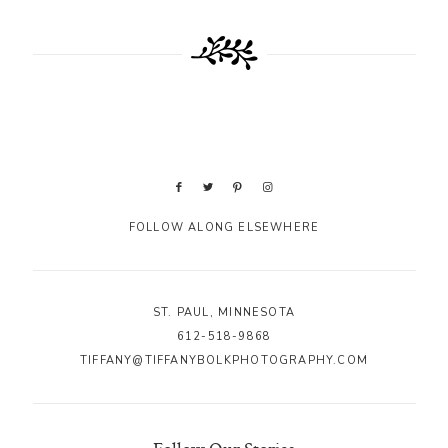
FOLLOW ALONG ELSEWHERE
ST. PAUL, MINNESOTA
612-518-9868
TIFFANY@TIFFANYBOLKPHOTOGRAPHY.COM