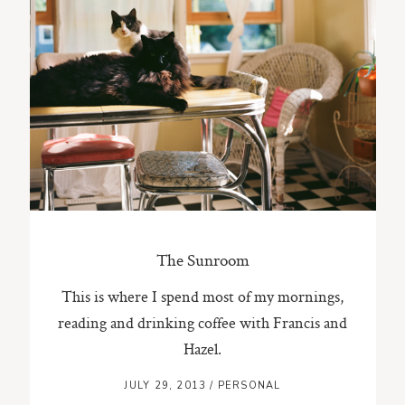
ST. PAUL, MINNESOTA
612-518-9868
TIFFANY@TIFFANYBOLKPHOTOGRAPHY.COM
The Sunroom
This is where I spend most of my mornings,
reading and drinking coffee with Francis and
Hazel.
JULY 29, 2013
/
PERSONAL