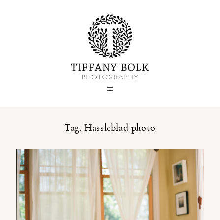
Home
Blog
Portfolio
Tag: Hassleblad photo
About
Contact