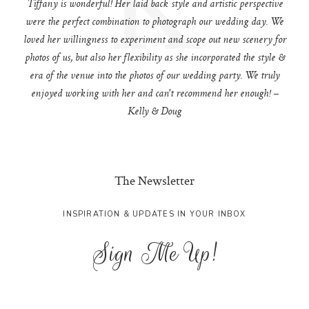
Tiffany is wonderful! Her laid back style and artistic perspective
were the perfect combination to photograph our wedding day. We
loved her willingness to experiment and scope out new scenery for
photos of us, but also her flexibility as she incorporated the style &
era of the venue into the photos of our wedding party. We truly
enjoyed working with her and can't recommend her enough! –
Kelly & Doug
The Newsletter
INSPIRATION & UPDATES IN YOUR INBOX
Sign Me Up!