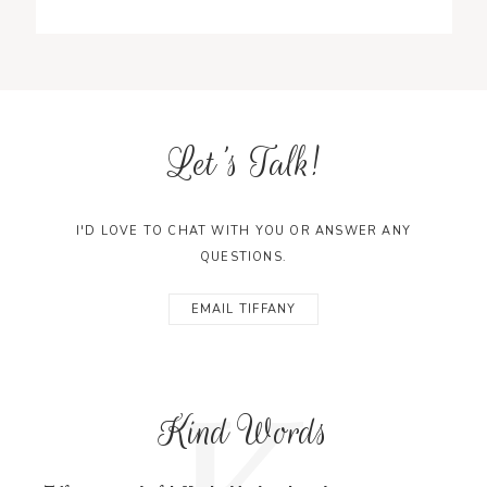
Let's Talk!
I'D LOVE TO CHAT WITH YOU OR ANSWER ANY
QUESTIONS.
EMAIL TIFFANY
K
Kind Words