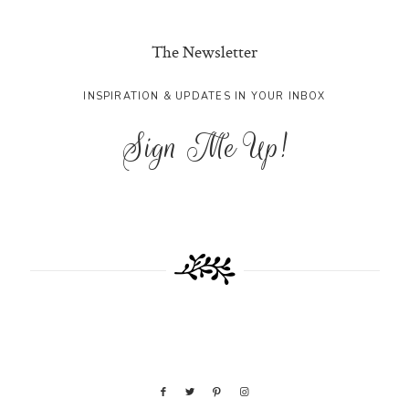
The Newsletter
INSPIRATION & UPDATES IN YOUR INBOX
Sign Me Up!