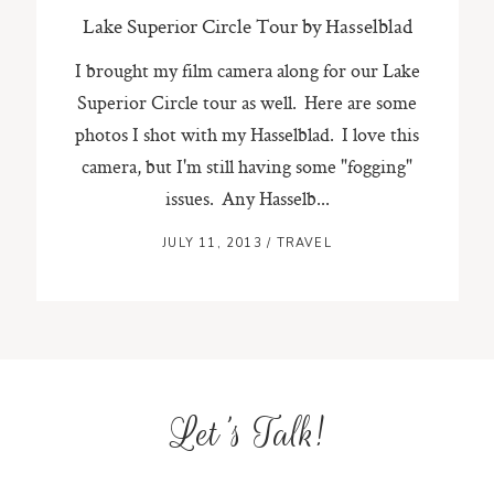
Lake Superior Circle Tour by Hasselblad
I brought my film camera along for our Lake
Superior Circle tour as well. Here are some
photos I shot with my Hasselblad. I love this
camera, but I'm still having some "fogging"
issues. Any Hasselb...
JULY 11, 2013
/
TRAVEL
Let's Talk!