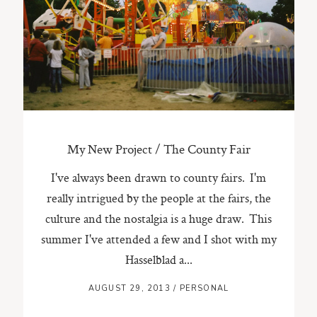
My New Project / The County Fair
I've always been drawn to county fairs. I'm
really intrigued by the people at the fairs, the
culture and the nostalgia is a huge draw. This
summer I've attended a few and I shot with my
Hasselblad a...
AUGUST 29, 2013
/
PERSONAL