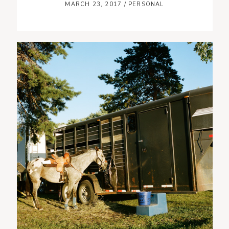
MARCH 23, 2017
/
PERSONAL