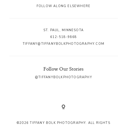
FOLLOW ALONG ELSEWHERE
ST. PAUL, MINNESOTA
612-518-9868
TIFFANY@TIFFANYBOLKPHOTOGRAPHY.COM
Follow Our Stories
@TIFFANYBOLKPHOTOGRAPHY
©2026 TIFFANY BOLK PHOTOGRAPHY. ALL RIGHTS