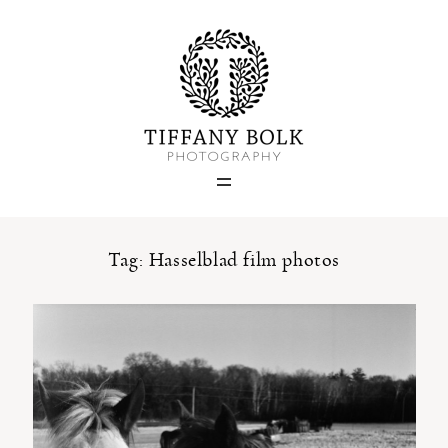
Home
Blog
Portfolio
Tag: Hasselblad film photos
About
Contact