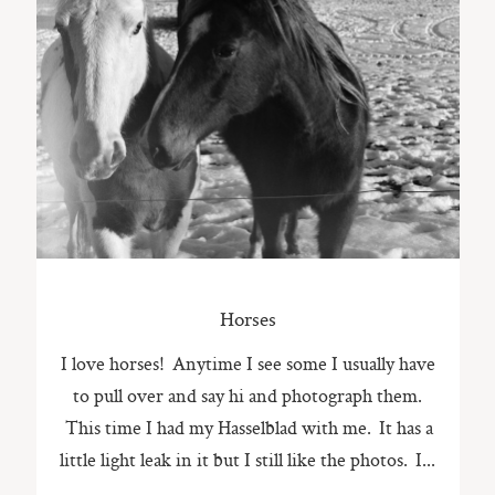
ST. PAUL, MINNESOTA
612-518-9868
TIFFANY@TIFFANYBOLKPHOTOGRAPHY.COM
Horses
I love horses! Anytime I see some I usually have
to pull over and say hi and photograph them.
This time I had my Hasselblad with me. It has a
little light leak in it but I still like the photos. I...