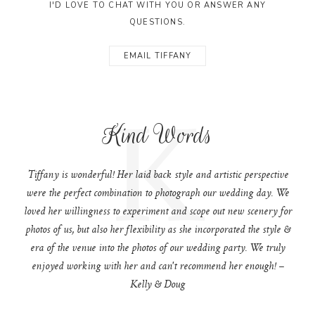
I'D LOVE TO CHAT WITH YOU OR ANSWER ANY
QUESTIONS.
EMAIL TIFFANY
K
Kind Words
Tiffany is wonderful! Her laid back style and artistic perspective
were the perfect combination to photograph our wedding day. We
loved her willingness to experiment and scope out new scenery for
photos of us, but also her flexibility as she incorporated the style &
era of the venue into the photos of our wedding party. We truly
enjoyed working with her and can't recommend her enough! –
Kelly & Doug