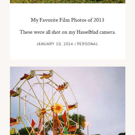
My Favorite Film Photos of 2013
These were all shot on my Hasselblad camera.
JANUARY 10, 2014
/
PERSONAL