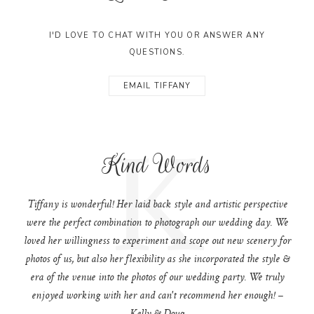
I'D LOVE TO CHAT WITH YOU OR ANSWER ANY
QUESTIONS.
EMAIL TIFFANY
K
Kind Words
Tiffany is wonderful! Her laid back style and artistic perspective
were the perfect combination to photograph our wedding day. We
loved her willingness to experiment and scope out new scenery for
photos of us, but also her flexibility as she incorporated the style &
era of the venue into the photos of our wedding party. We truly
enjoyed working with her and can't recommend her enough! –