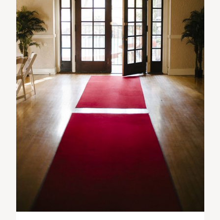
ST. PAUL, MINNESOTA
612-518-9868
TIFFANY@TIFFANYBOLKPHOTOGRAPHY.COM