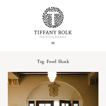
Home
Blog
Portfolio
Tag: Food Shark
About
Contact