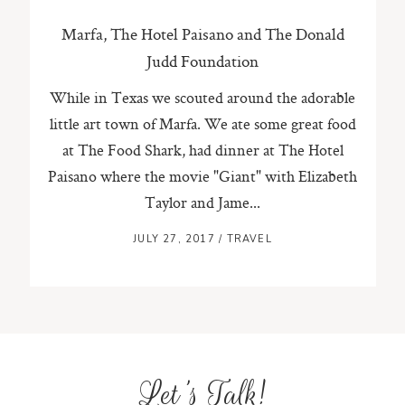
Marfa, The Hotel Paisano and The Donald
Judd Foundation
While in Texas we scouted around the adorable
little art town of Marfa. We ate some great food
at The Food Shark, had dinner at The Hotel
Paisano where the movie "Giant" with Elizabeth
Taylor and Jame...
JULY 27, 2017
/
TRAVEL
Let's Talk!