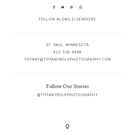
FOLLOW ALONG ELSEWHERE
ST. PAUL, MINNESOTA
612-518-9868
TIFFANY@TIFFANYBOLKPHOTOGRAPHY.COM
Follow Our Stories
@TIFFANYBOLKPHOTOGRAPHY