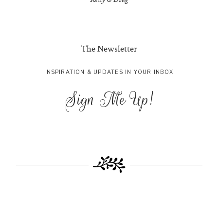
Kelly & Doug
The Newsletter
INSPIRATION & UPDATES IN YOUR INBOX
Sign Me Up!