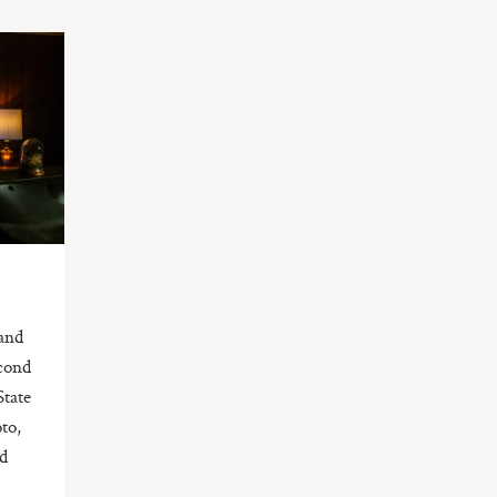
and
econd
State
to,
ad