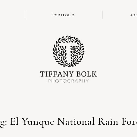
PORTFOLIO
AB
g: El Yunque National Rain For