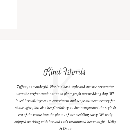
K
Kind Words
Tiffany is wonderful! Her laid back style and artistic perspective
were the perfect combination to photograph our wedding day. We
loved her willingness to experiment and scope out new scenery for
photos of us, but also her flexibility as she incorporated the style &
era of the venue into the photos of our wedding party. We truly
enjoyed working with her and can't recommend her enough! –Kelly
& Doug