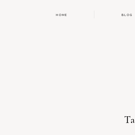
HOME
BLOG
Ta