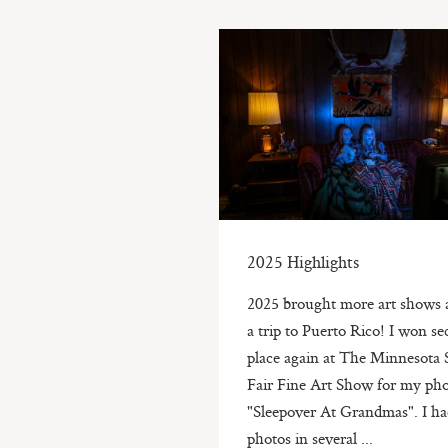
2025 Highlights
2025 brought more art shows 
a trip to Puerto Rico! I won s
place again at The Minnesota 
Fair Fine Art Show for my pho
"Sleepover At Grandmas". I h
photos in several ...