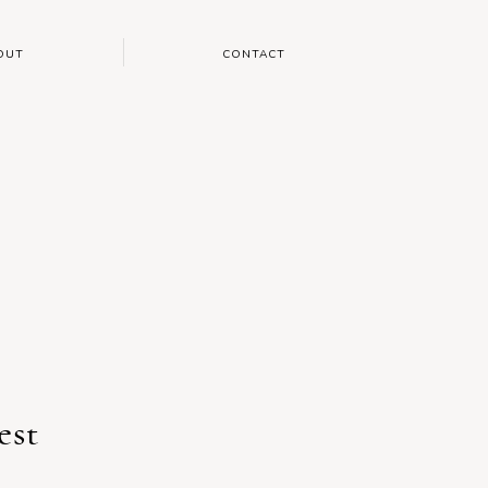
OUT
CONTACT
est