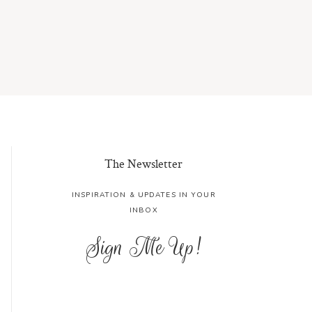
The Newsletter
INSPIRATION & UPDATES IN YOUR
INBOX
Sign Me Up!