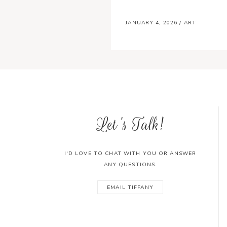
JANUARY 4, 2026
/
ART
Let's Talk!
I'D LOVE TO CHAT WITH YOU OR ANSWER
ANY QUESTIONS.
EMAIL TIFFANY