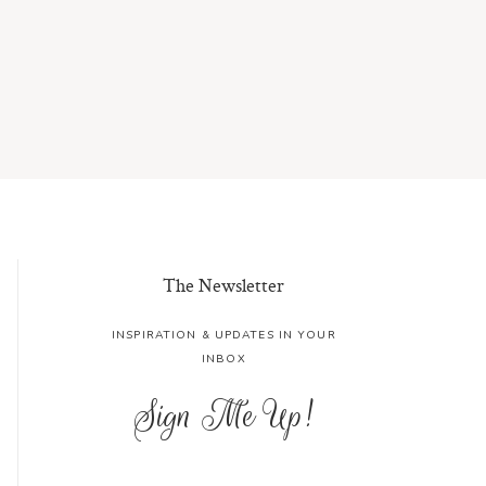
The Newsletter
INSPIRATION & UPDATES IN YOUR
INBOX
Sign Me Up!