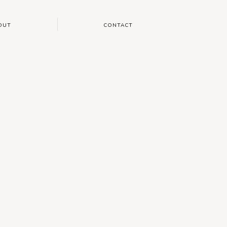
OUT
CONTACT