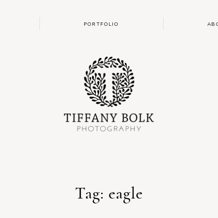
PORTFOLIO
AB
Tag: eagle