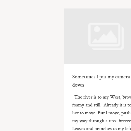
Sometimes I put my camera
down
The river is to my West, bro
foamy and still. Already it is t
hot to move. But I move, push
my way through a tired breez
Leaves and branches to my lef