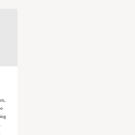
wn,
oo
ing
e.
t