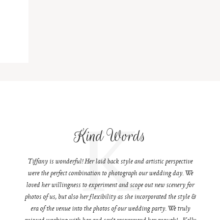
K
Kind Words
Tiffany is wonderful! Her laid back style and artistic perspective
were the perfect combination to photograph our wedding day. We
loved her willingness to experiment and scope out new scenery for
photos of us, but also her flexibility as she incorporated the style &
era of the venue into the photos of our wedding party. We truly