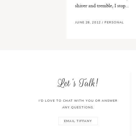
shiver and tremble, I stop...
JUNE 28, 2012
/
PERSONAL
Let's Talk!
I'D LOVE TO CHAT WITH YOU OR ANSWER
ANY QUESTIONS.
EMAIL TIFFANY