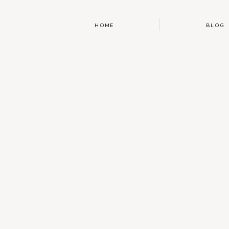
HOME
BLOG