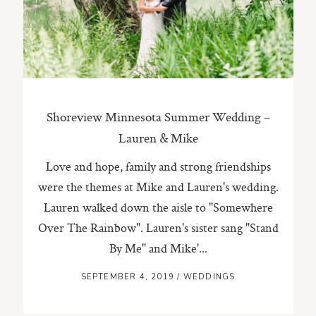
ST. PAUL, MINNESOTA
612-518-9868
TIFFANY@TIFFANYBOLKPHOTOGRAPHY.COM
Shoreview Minnesota Summer Wedding –
Lauren & Mike
Love and hope, family and strong friendships
were the themes at Mike and Lauren's wedding.
Lauren walked down the aisle to "Somewhere
Over The Rainbow". Lauren's sister sang "Stand
By Me" and Mike'...
SEPTEMBER 4, 2019
/
WEDDINGS