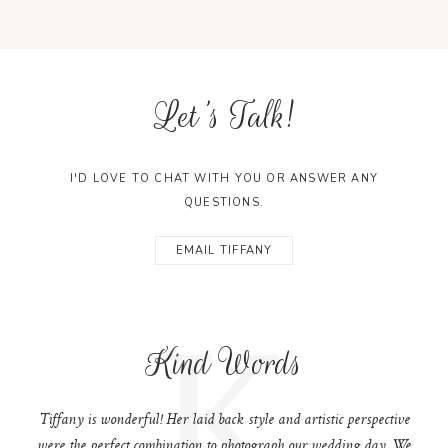
Let's Talk!
I'D LOVE TO CHAT WITH YOU OR ANSWER ANY
QUESTIONS.
EMAIL TIFFANY
K
Kind Words
Tiffany is wonderful! Her laid back style and artistic perspective
were the perfect combination to photograph our wedding day. We