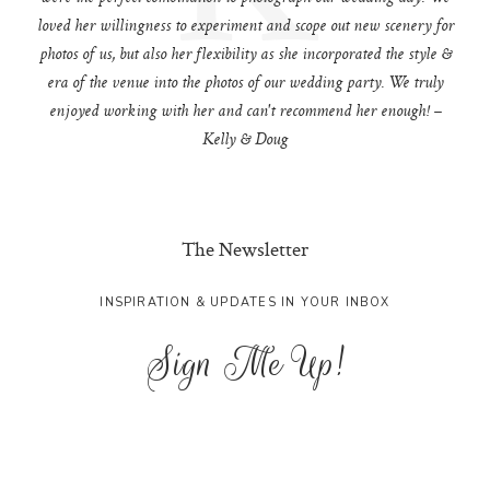
loved her willingness to experiment and scope out new scenery for
photos of us, but also her flexibility as she incorporated the style &
era of the venue into the photos of our wedding party. We truly
enjoyed working with her and can't recommend her enough! –
Kelly & Doug
The Newsletter
INSPIRATION & UPDATES IN YOUR INBOX
Sign Me Up!