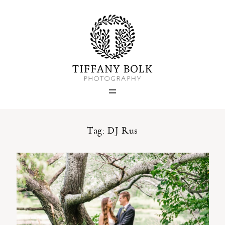
Home
Blog
Portfolio
Tag: DJ Rus
About
Contact