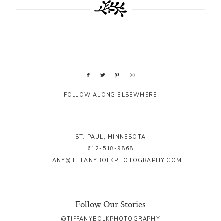
FOLLOW ALONG ELSEWHERE
ST. PAUL, MINNESOTA
612-518-9868
TIFFANY@TIFFANYBOLKPHOTOGRAPHY.COM
Follow Our Stories
@TIFFANYBOLKPHOTOGRAPHY