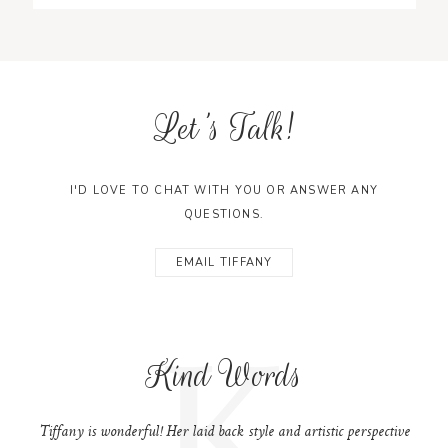
Let's Talk!
I'D LOVE TO CHAT WITH YOU OR ANSWER ANY
QUESTIONS.
EMAIL TIFFANY
K
Kind Words
Tiffany is wonderful! Her laid back style and artistic perspective