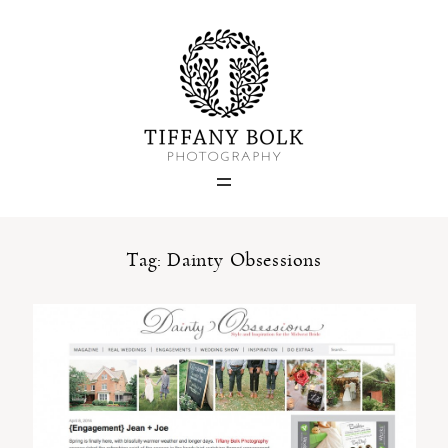
Home
Blog
Portfolio
Tag: Dainty Obsessions
About
Contact