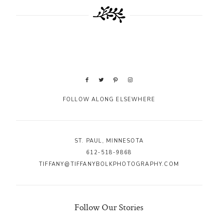
FOLLOW ALONG ELSEWHERE
ST. PAUL, MINNESOTA
612-518-9868
TIFFANY@TIFFANYBOLKPHOTOGRAPHY.COM
Follow Our Stories