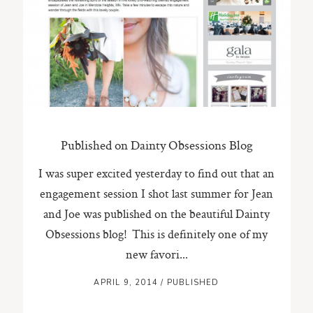
ST. PAUL, MINNESOTA
612-518-9868
TIFFANY@TIFFANYBOLKPHOTOGRAPHY.COM
Published on Dainty Obsessions Blog
I was super excited yesterday to find out that an
engagement session I shot last summer for Jean
and Joe was published on the beautiful Dainty
Obsessions blog! This is definitely one of my
new favori...
APRIL 9, 2014
/
PUBLISHED