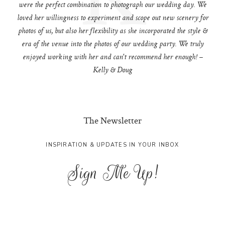
were the perfect combination to photograph our wedding day. We
loved her willingness to experiment and scope out new scenery for
photos of us, but also her flexibility as she incorporated the style &
era of the venue into the photos of our wedding party. We truly
enjoyed working with her and can't recommend her enough! –
Kelly & Doug
The Newsletter
INSPIRATION & UPDATES IN YOUR INBOX
Sign Me Up!