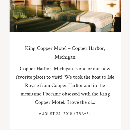
ST. PAUL, MINNESOTA
612-518-9868
TIFFANY@TIFFANYBOLKPHOTOGRAPHY.COM
King Copper Motel – Copper Harbor,
Michigan
Copper Harbor, Michigan is one of our new
favorite places to visit! We took the boat to Isle
Royale from Copper Harbor and in the
meantime I became obsessed with the King
Copper Motel. I love the ol...
AUGUST 29, 2018
/
TRAVEL