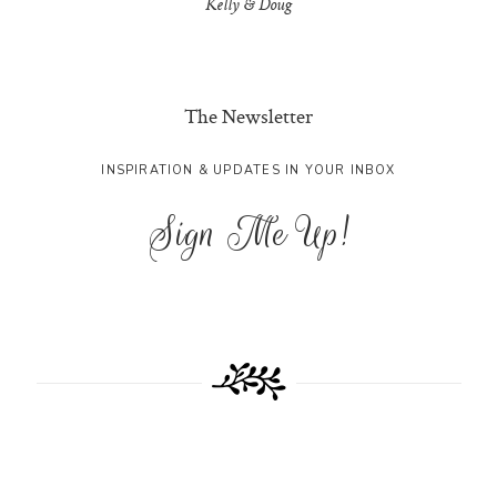
Kelly & Doug
The Newsletter
INSPIRATION & UPDATES IN YOUR INBOX
Sign Me Up!