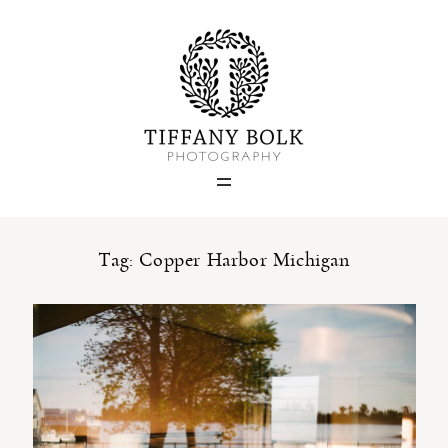
Home
Blog
Portfolio
Tag: Copper Harbor Michigan
About
Contact