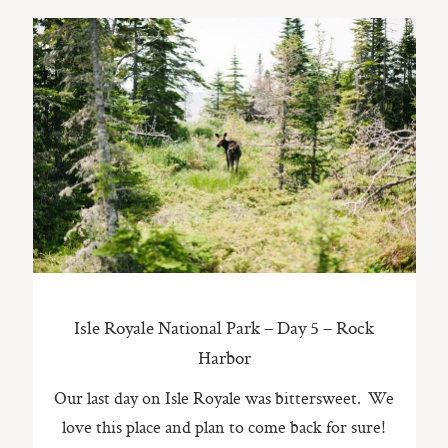
Isle Royale National Park – Day 5 – Rock
Harbor
Our last day on Isle Royale was bittersweet. We
love this place and plan to come back for sure!