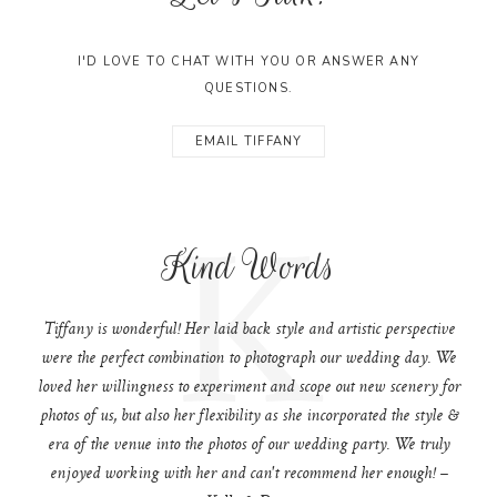
I'D LOVE TO CHAT WITH YOU OR ANSWER ANY
QUESTIONS.
EMAIL TIFFANY
K
Kind Words
Tiffany is wonderful! Her laid back style and artistic perspective
were the perfect combination to photograph our wedding day. We
loved her willingness to experiment and scope out new scenery for
photos of us, but also her flexibility as she incorporated the style &
era of the venue into the photos of our wedding party. We truly
enjoyed working with her and can't recommend her enough! –