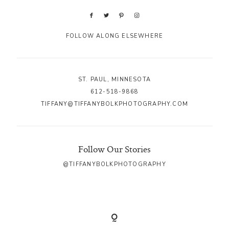
FOLLOW ALONG ELSEWHERE
ST. PAUL, MINNESOTA
612-518-9868
TIFFANY@TIFFANYBOLKPHOTOGRAPHY.COM
Follow Our Stories
@TIFFANYBOLKPHOTOGRAPHY