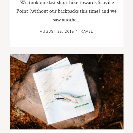
We took one last short hike towards Scoville
Point (without our backpacks this time) and we
saw anothe...
AUGUST 28, 2018
/
TRAVEL