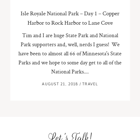
Isle Royale National Park – Day 1 – Copper
Harbor to Rock Harbor to Lane Cove
Tim and I are huge State Park and National
Park supporters and, well, nerds I guess! We
have been to almost all 66 of Minnesota's State
Parks and we hope to some day get to all of the
National Parks....
AUGUST 21, 2018
/
TRAVEL
Let's Talk!