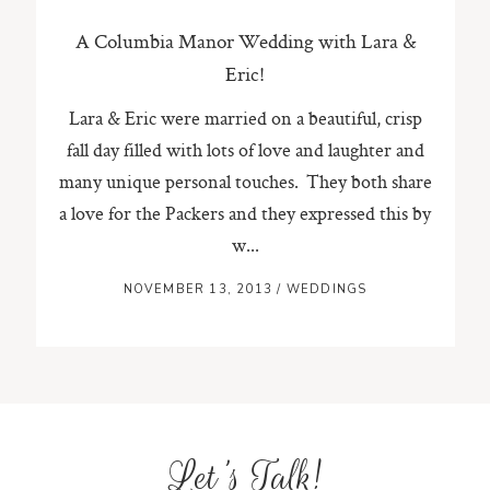
A Columbia Manor Wedding with Lara &
Eric!
Lara & Eric were married on a beautiful, crisp
fall day filled with lots of love and laughter and
many unique personal touches. They both share
a love for the Packers and they expressed this by
w...
NOVEMBER 13, 2013
/
WEDDINGS
Let's Talk!