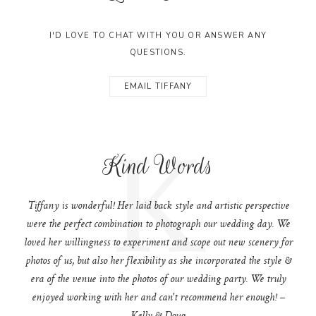
I'D LOVE TO CHAT WITH YOU OR ANSWER ANY
QUESTIONS.
EMAIL TIFFANY
K
Kind Words
Tiffany is wonderful! Her laid back style and artistic perspective
were the perfect combination to photograph our wedding day. We
loved her willingness to experiment and scope out new scenery for
photos of us, but also her flexibility as she incorporated the style &
era of the venue into the photos of our wedding party. We truly
enjoyed working with her and can't recommend her enough! –