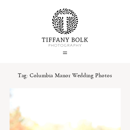
Home
Blog
Portfolio
Tag: Columbia Manor Wedding Photos
About
Contact