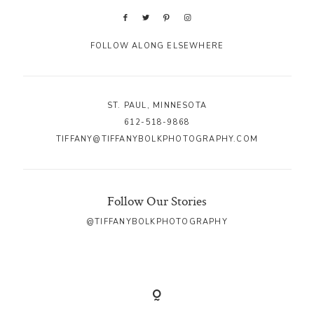
FOLLOW ALONG ELSEWHERE
ST. PAUL, MINNESOTA
612-518-9868
TIFFANY@TIFFANYBOLKPHOTOGRAPHY.COM
Follow Our Stories
@TIFFANYBOLKPHOTOGRAPHY