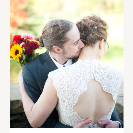
ST. PAUL, MINNESOTA
612-518-9868
TIFFANY@TIFFANYBOLKPHOTOGRAPHY.COM