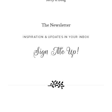
Kelly & Doug
The Newsletter
INSPIRATION & UPDATES IN YOUR INBOX
Sign Me Up!