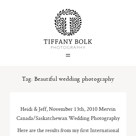
Home
Blog
Portfolio
Tag: Beautiful wedding photography
About
Heidi & Jeff, November 13th, 2010 Mervin
Contact
Canada/Saskatchewan Wedding Photography
Here are the results from my first International