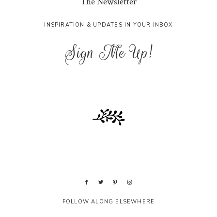
The Newsletter
INSPIRATION & UPDATES IN YOUR INBOX
Sign Me Up!
FOLLOW ALONG ELSEWHERE