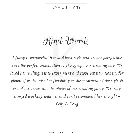
EMAIL TIFFANY
K
Kind Words
Tiffany is wonderful! Her laid back style and artistic perspective
were the perfect combination to photograph our wedding day. We
loved her willingness to experiment and scope out new scenery for
photos of us, but also her flexibility as she incorporated the style &
era of the venue into the photos of our wedding party. We truly
enjoyed working with her and can't recommend her enough! –
Kelly & Doug