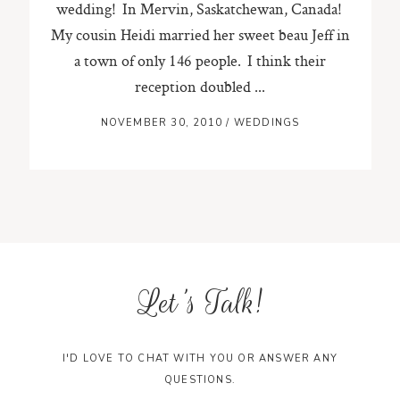
wedding! In Mervin, Saskatchewan, Canada!
My cousin Heidi married her sweet beau Jeff in
ST. PAUL, MINNESOTA
a town of only 146 people. I think their
612-518-9868
TIFFANY@TIFFANYBOLKPHOTOGRAPHY.COM
reception doubled ...
NOVEMBER 30, 2010
/
WEDDINGS
Let's Talk!
I'D LOVE TO CHAT WITH YOU OR ANSWER ANY
QUESTIONS.