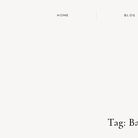
HOME
BLOG
Tag: B