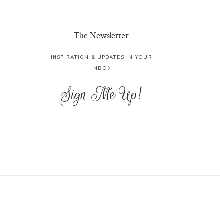
The Newsletter
INSPIRATION & UPDATES IN YOUR
INBOX
Sign Me Up!