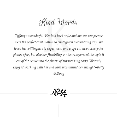
K
Kind Words
Tiffany is wonderful! Her laid back style and artistic perspective
were the perfect combination to photograph our wedding day. We
loved her willingness to experiment and scope out new scenery for
photos of us, but also her flexibility as she incorporated the style &
era of the venue into the photos of our wedding party. We truly
enjoyed working with her and can't recommend her enough! –Kelly
& Doug