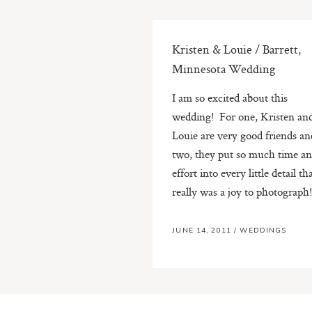
Kristen & Louie / Barrett,
Minnesota Wedding
I am so excited about this
wedding! For one, Kristen an
Louie are very good friends an
two, they put so much time a
effort into every little detail tha
really was a joy to photograph! 
JUNE 14, 2011
/
WEDDINGS