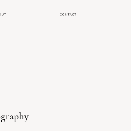
OUT
CONTACT
ography