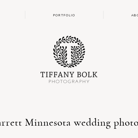
PORTFOLIO
AB
arrett Minnesota wedding phot