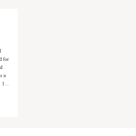
d
d for
nd
t it
I ...