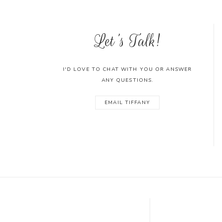
Let's Talk!
I'D LOVE TO CHAT WITH YOU OR ANSWER
ANY QUESTIONS.
EMAIL TIFFANY