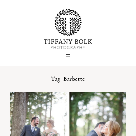
Home
Blog
Portfolio
Tag: Barbette
About
Contact