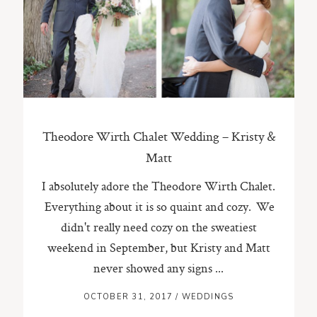
ST. PAUL, MINNESOTA
612-518-9868
TIFFANY@TIFFANYBOLKPHOTOGRAPHY.COM
Theodore Wirth Chalet Wedding – Kristy &
Matt
I absolutely adore the Theodore Wirth Chalet.
Everything about it is so quaint and cozy. We
didn't really need cozy on the sweatiest
weekend in September, but Kristy and Matt
never showed any signs ...
OCTOBER 31, 2017
/
WEDDINGS