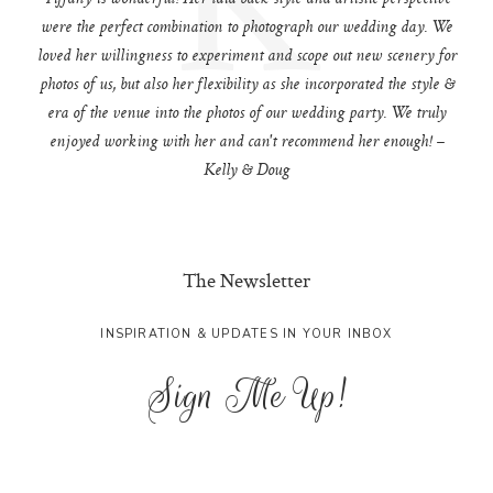
were the perfect combination to photograph our wedding day. We
loved her willingness to experiment and scope out new scenery for
photos of us, but also her flexibility as she incorporated the style &
era of the venue into the photos of our wedding party. We truly
enjoyed working with her and can't recommend her enough! –
Kelly & Doug
The Newsletter
INSPIRATION & UPDATES IN YOUR INBOX
Sign Me Up!