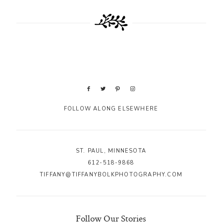
FOLLOW ALONG ELSEWHERE
ST. PAUL, MINNESOTA
612-518-9868
TIFFANY@TIFFANYBOLKPHOTOGRAPHY.COM
Follow Our Stories