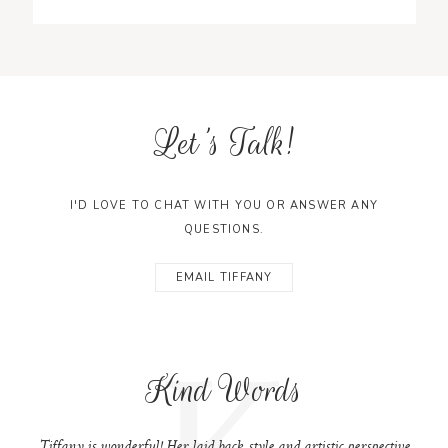
Let's Talk!
I'D LOVE TO CHAT WITH YOU OR ANSWER ANY
QUESTIONS.
EMAIL TIFFANY
K
Kind Words
Tiffany is wonderful! Her laid back style and artistic perspective