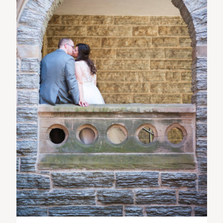
ST. PAUL, MINNESOTA
612-518-9868
TIFFANY@TIFFANYBOLKPHOTOGRAPHY.COM