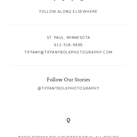
FOLLOW ALONG ELSEWHERE
ST. PAUL, MINNESOTA
612-518-9868
TIFFANY@TIFFANYBOLKPHOTOGRAPHY.COM
Follow Our Stories
@TIFFANYBOLKPHOTOGRAPHY