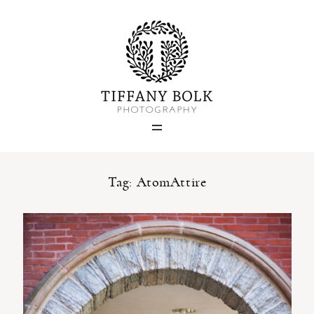
Home
Blog
Portfolio
Tag: AtomAttire
About
Contact