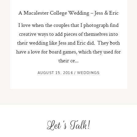
A Macalester College Wedding – Jess & Eric
I love when the couples that I photograph find
creative ways to add pieces of themselves into
their wedding like Jess and Eric did. They both
have a love for board games, which they used for
their ce...
AUGUST 15, 2016
/
WEDDINGS
Let's Talk!