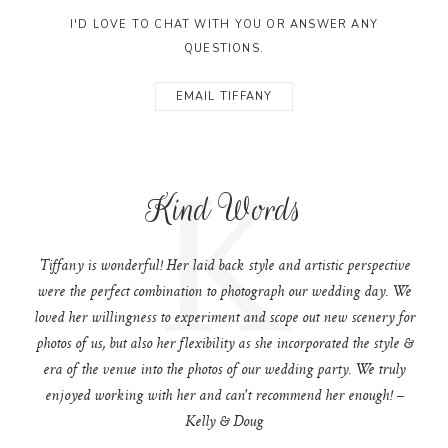
I'D LOVE TO CHAT WITH YOU OR ANSWER ANY
QUESTIONS.
EMAIL TIFFANY
K
Kind Words
Tiffany is wonderful! Her laid back style and artistic perspective
were the perfect combination to photograph our wedding day. We
loved her willingness to experiment and scope out new scenery for
photos of us, but also her flexibility as she incorporated the style &
era of the venue into the photos of our wedding party. We truly
enjoyed working with her and can't recommend her enough! –
Kelly & Doug