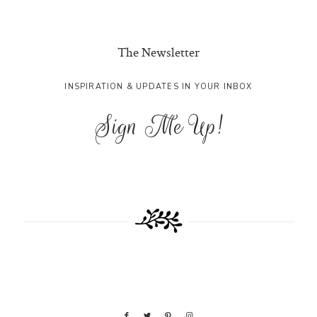
The Newsletter
INSPIRATION & UPDATES IN YOUR INBOX
Sign Me Up!