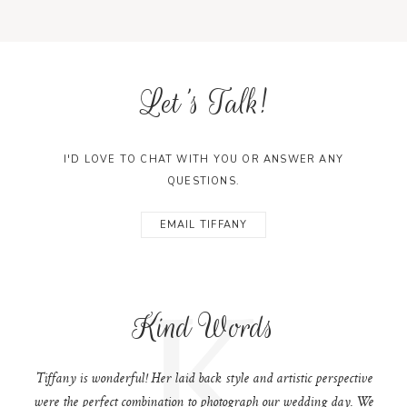
Let's Talk!
I'D LOVE TO CHAT WITH YOU OR ANSWER ANY
QUESTIONS.
EMAIL TIFFANY
K
Kind Words
Tiffany is wonderful! Her laid back style and artistic perspective
were the perfect combination to photograph our wedding day. We