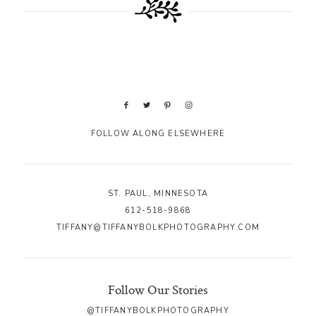
FOLLOW ALONG ELSEWHERE
ST. PAUL, MINNESOTA
612-518-9868
TIFFANY@TIFFANYBOLKPHOTOGRAPHY.COM
Follow Our Stories
@TIFFANYBOLKPHOTOGRAPHY