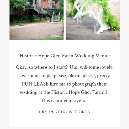
ST. PAUL, MINNESOTA
612-518-9868
TIFFANY@TIFFANYBOLKPHOTOGRAPHY.COM
Historic Hope Glen Farm Wedding Venue
Okay, so where so I start? Um, will some lovely,
awesome couple please, please, please, pretty
PUH-LEASE hire me to photograph their
wedding at the Historic Hope Glen Farm!!!!
This is not your avera...
JULY 19, 2016
/
WEDDINGS