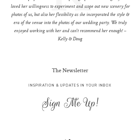
loved her willingness to experiment and scope out new scenery for
photos of us, but also her flexibility as she incorporated the style &
era of the venue into the photos of our wedding party. We truly
enjoyed working with her and can't recommend her enough! –
Kelly & Doug
The Newsletter
INSPIRATION & UPDATES IN YOUR INBOX
Sign Me Up!