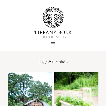
Home
Blog
Portfolio
Tag: Artemisia
About
Contact