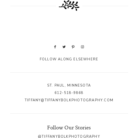
FOLLOW ALONG ELSEWHERE
ST. PAUL, MINNESOTA
612-518-9868
TIFFANY@TIFFANYBOLKPHOTOGRAPHY.COM
Follow Our Stories
@TIFFANYBOLKPHOTOGRAPHY