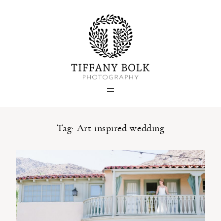
Home
Blog
Portfolio
Tag: Art inspired wedding
About
Contact