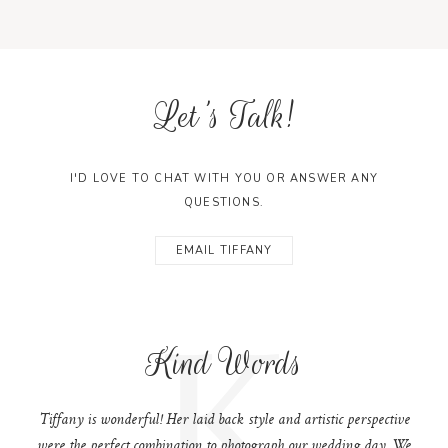
Let's Talk!
I'D LOVE TO CHAT WITH YOU OR ANSWER ANY
QUESTIONS.
EMAIL TIFFANY
K
Kind Words
Tiffany is wonderful! Her laid back style and artistic perspective
were the perfect combination to photograph our wedding day. We