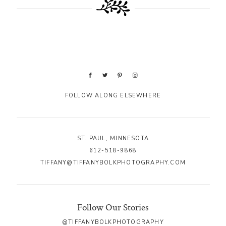
FOLLOW ALONG ELSEWHERE
ST. PAUL, MINNESOTA
612-518-9868
TIFFANY@TIFFANYBOLKPHOTOGRAPHY.COM
Follow Our Stories
@TIFFANYBOLKPHOTOGRAPHY