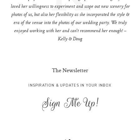
loved her willingness to experiment and scope out new scenery for
photos of us, but also her flexibility as she incorporated the style &
era of the venue into the photos of our wedding party. We truly
enjoyed working with her and can't recommend her enough! –
Kelly & Doug
The Newsletter
INSPIRATION & UPDATES IN YOUR INBOX
Sign Me Up!