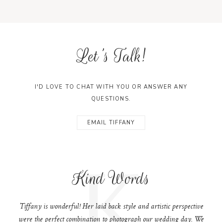
Let's Talk!
I'D LOVE TO CHAT WITH YOU OR ANSWER ANY
QUESTIONS.
EMAIL TIFFANY
K
Kind Words
Tiffany is wonderful! Her laid back style and artistic perspective
were the perfect combination to photograph our wedding day. We