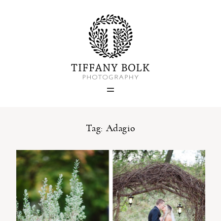
Home
Blog
Portfolio
Tag: Adagio
About
Contact