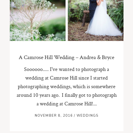
ST. PAUL, MINNESOTA
612-518-9868
TIFFANY@TIFFANYBOLKPHOTOGRAPHY.COM
A Camrose Hill Wedding – Andrea & Bryce
Soooooo..... I've wanted to photograph a
wedding at Camrose Hill since I started
photographing weddings, which is somewhere
around 10 years ago. I finally got to photograph
a wedding at Camrose Hill!...
NOVEMBER 8, 2016
/
WEDDINGS