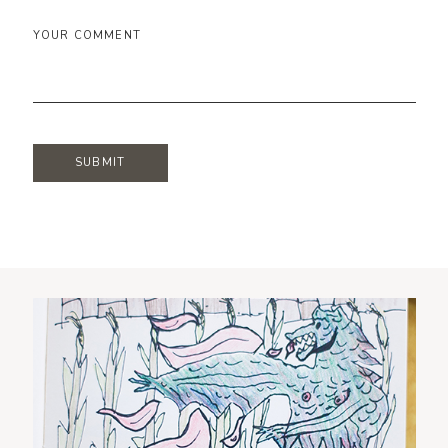
YOUR COMMENT