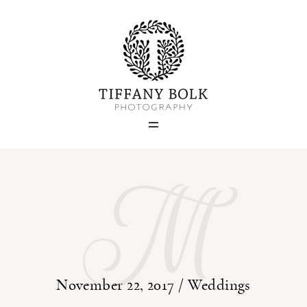
Home
Blog
M
Portfolio
About
Contact
November 22, 2017 /
Weddings