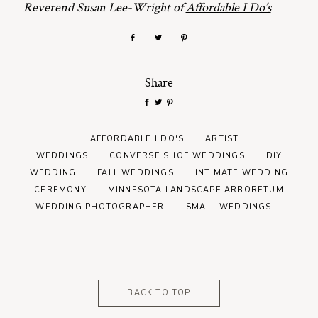
Reverend Susan Lee-Wright of
Affordable I Do’s
Share
AFFORDABLE I DO'S
ARTIST
WEDDINGS
CONVERSE SHOE WEDDINGS
DIY
WEDDING
FALL WEDDINGS
INTIMATE WEDDING
CEREMONY
MINNESOTA LANDSCAPE ARBORETUM
WEDDING PHOTOGRAPHER
SMALL WEDDINGS
BACK TO TOP