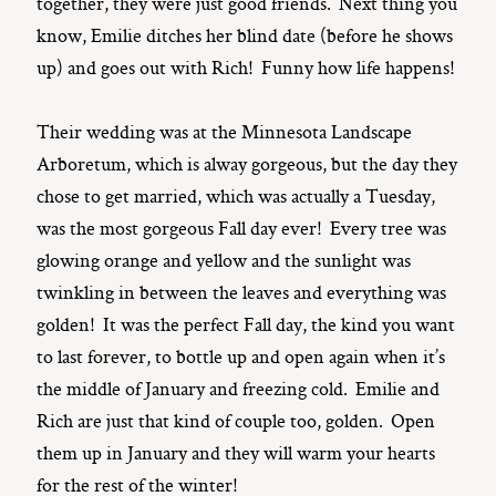
together, they were just good friends. Next thing you
know, Emilie ditches her blind date (before he shows
up) and goes out with Rich! Funny how life happens!
Their wedding was at the Minnesota Landscape
Arboretum, which is alway gorgeous, but the day they
chose to get married, which was actually a Tuesday,
was the most gorgeous Fall day ever! Every tree was
glowing orange and yellow and the sunlight was
twinkling in between the leaves and everything was
golden! It was the perfect Fall day, the kind you want
to last forever, to bottle up and open again when it’s
the middle of January and freezing cold. Emilie and
Rich are just that kind of couple too, golden. Open
them up in January and they will warm your hearts
for the rest of the winter!