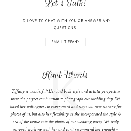
Let's Talk!
I'D LOVE TO CHAT WITH YOU OR ANSWER ANY
QUESTIONS.
EMAIL TIFFANY
K
Kind Words
Tiffany is wonderful! Her laid back style and artistic perspective
were the perfect combination to photograph our wedding day. We
loved her willingness to experiment and scope out new scenery for
photos of us, but also her flexibility as she incorporated the style &
era of the venue into the photos of our wedding party. We truly
enjoyed working with her and can't recommend her enough! –