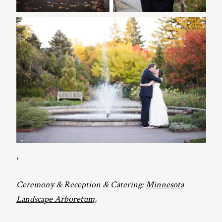
,
Ceremony & Reception & Catering:
Minnesota
Landscape Arboretum,