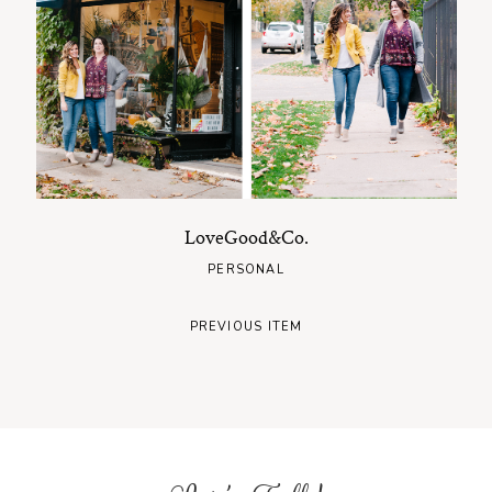
LoveGood&Co.
PERSONAL
PREVIOUS ITEM