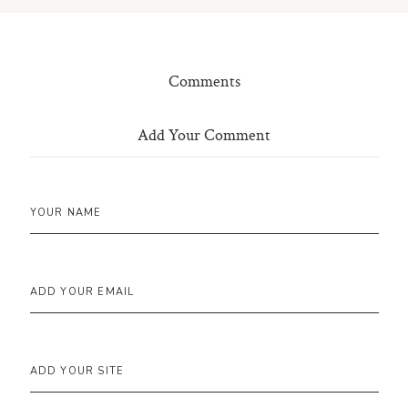
Comments
Add Your Comment
YOUR NAME
ADD YOUR EMAIL
ADD YOUR SITE