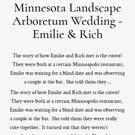
Minnesota Landscape
ST. PAUL, MINNESOTA
Arboretum Wedding -
612-518-9868
TIFFANY@TIFFANYBOLKPHOTOGRAPHY.COM
Emilie & Rich
The story of how Emilie and Rich met is the cutest!
They were both at a certain Minneapolis restaurant,
Emilie was waiting for a blind date and was observing
a couple at the bar. She told them they ...
The story of how Emilie and Rich met is the cutest!
They were both at a certain Minneapolis restaurant,
Emilie was waiting for a blind date and was observing
a couple at the bar. She told them they were really
cute together. It turned out that they weren’t