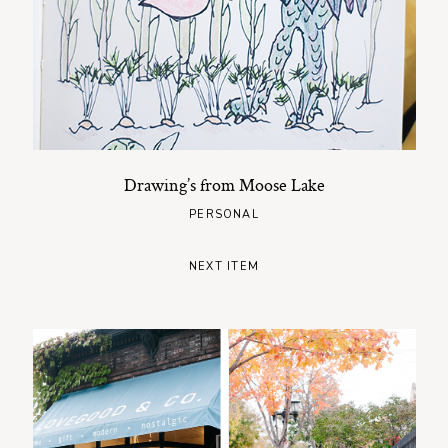
Drawing’s from Moose Lake
PERSONAL
NEXT ITEM