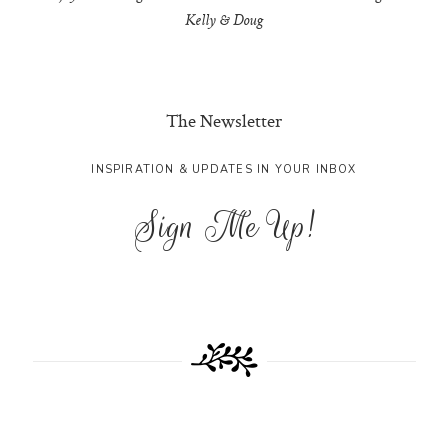
Kelly & Doug
The Newsletter
INSPIRATION & UPDATES IN YOUR INBOX
Sign Me Up!