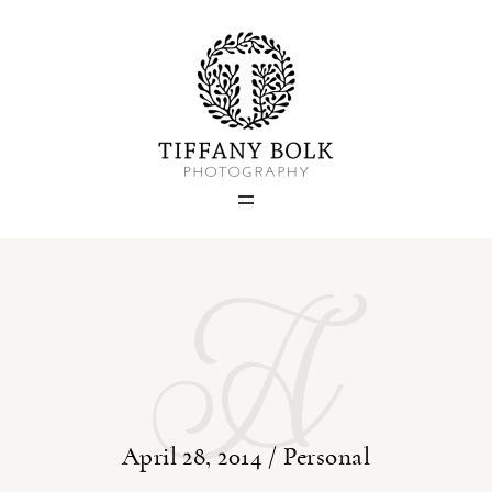
Home
Blog
A
Portfolio
About
Contact
April 28, 2014 /
Personal