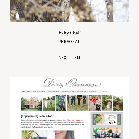
Baby Owl!
PERSONAL
NEXT ITEM