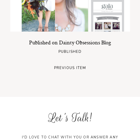
Published on Dainty Obsessions Blog
PUBLISHED
PREVIOUS ITEM
Let's Talk!
I'D LOVE TO CHAT WITH YOU OR ANSWER ANY