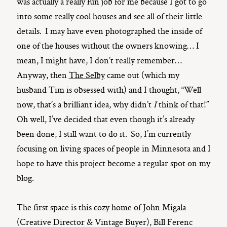
was actually a really fun job for me because I got to go
into some really cool houses and see all of their little
details. I may have even photographed the inside of
one of the houses without the owners knowing… I
mean, I might have, I don’t really remember…
Anyway, then
The Selby
came out (which my
husband Tim is obsessed with) and I thought, “Well
now, that’s a brilliant idea, why didn’t
I
think of that!”
Oh well, I’ve decided that even though it’s already
been done, I still want to do it. So, I’m currently
focusing on living spaces of people in Minnesota and I
hope to have this project become a regular spot on my
blog.
The first space is this cozy home of John Migala
(Creative Director & Vintage Buyer), Bill Ferenc