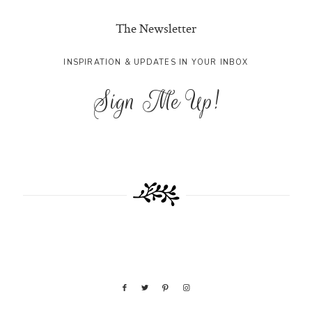
The Newsletter
INSPIRATION & UPDATES IN YOUR INBOX
Sign Me Up!