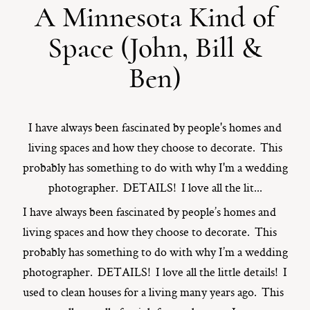
A Minnesota Kind of
ST. PAUL, MINNESOTA
Space (John, Bill &
612-518-9868
TIFFANY@TIFFANYBOLKPHOTOGRAPHY.COM
Ben)
I have always been fascinated by people's homes and
living spaces and how they choose to decorate. This
probably has something to do with why I'm a wedding
photographer. DETAILS! I love all the lit...
I have always been fascinated by people’s homes and
living spaces and how they choose to decorate. This
probably has something to do with why I’m a wedding
photographer. DETAILS! I love all the little details! I
used to clean houses for a living many years ago. This