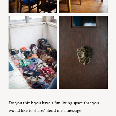
Do you think you have a fun living space that you
would like to share? Send me a message!