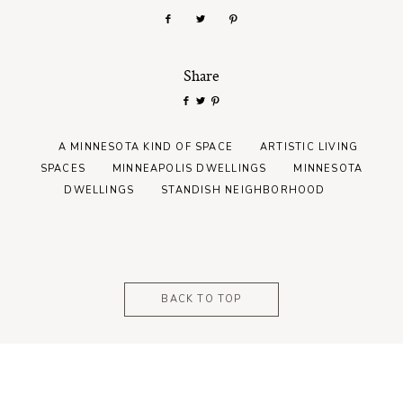
Share
A MINNESOTA KIND OF SPACE
ARTISTIC LIVING
SPACES
MINNEAPOLIS DWELLINGS
MINNESOTA
DWELLINGS
STANDISH NEIGHBORHOOD
BACK TO TOP