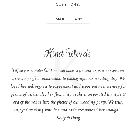
QUESTIONS.
EMAIL TIFFANY
K
Kind Words
Tiffany is wonderful! Her laid back style and artistic perspective
were the perfect combination to photograph our wedding day. We
loved her willingness to experiment and scope out new scenery for
photos of us, but also her flexibility as she incorporated the style &
era of the venue into the photos of our wedding party. We truly
enjoyed working with her and can't recommend her enough! –
Kelly & Doug