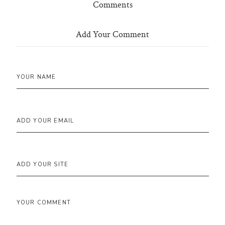
Comments
Add Your Comment
YOUR NAME
ADD YOUR EMAIL
ADD YOUR SITE
YOUR COMMENT