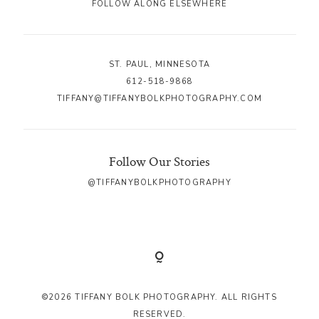
FOLLOW ALONG ELSEWHERE
ST. PAUL, MINNESOTA
612-518-9868
TIFFANY@TIFFANYBOLKPHOTOGRAPHY.COM
Follow Our Stories
@TIFFANYBOLKPHOTOGRAPHY
©2026 TIFFANY BOLK PHOTOGRAPHY. ALL RIGHTS
RESERVED.