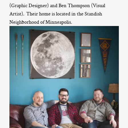
(Graphic Designer) and Ben Thompson (Visual
Artist). Their home is located in the Standish
Neighborhood of Minneapolis.