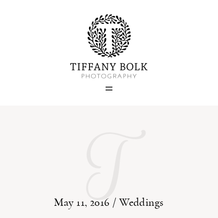
Home
Blog
Portfolio
T
About
Contact
May 11, 2016 /
Weddings