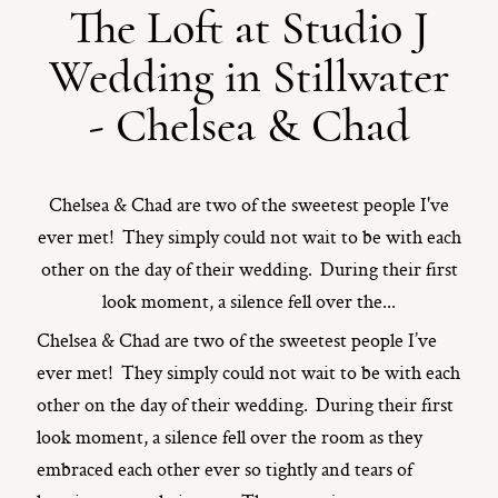
The Loft at Studio J
ST. PAUL, MINNESOTA
Wedding in Stillwater
612-518-9868
TIFFANY@TIFFANYBOLKPHOTOGRAPHY.COM
- Chelsea & Chad
Chelsea & Chad are two of the sweetest people I've
ever met! They simply could not wait to be with each
other on the day of their wedding. During their first
look moment, a silence fell over the...
Chelsea & Chad are two of the sweetest people I’ve
ever met! They simply could not wait to be with each
other on the day of their wedding. During their first
look moment, a silence fell over the room as they
embraced each other ever so tightly and tears of