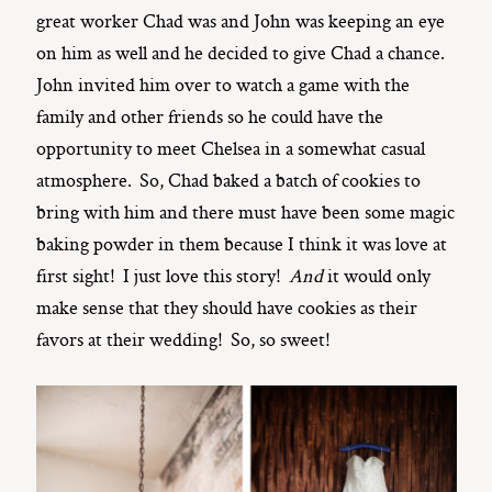
great worker Chad was and John was keeping an eye
on him as well and he decided to give Chad a chance.
John invited him over to watch a game with the
family and other friends so he could have the
opportunity to meet Chelsea in a somewhat casual
atmosphere. So, Chad baked a batch of cookies to
bring with him and there must have been some magic
baking powder in them because I think it was love at
first sight! I just love this story!
And
it would only
make sense that they should have cookies as their
favors at their wedding! So, so sweet!