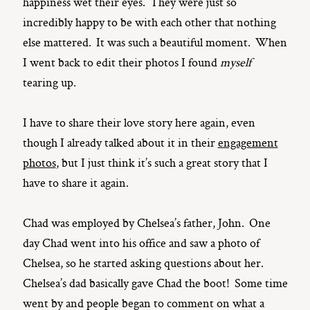
happiness wet their eyes. They were just so
incredibly happy to be with each other that nothing
else mattered. It was such a beautiful moment. When
I went back to edit their photos I found
myself
tearing up.
I have to share their love story here again, even
though I already talked about it in their
engagement
photos
, but I just think it’s such a great story that I
have to share it again.
Chad was employed by Chelsea’s father, John. One
day Chad went into his office and saw a photo of
Chelsea, so he started asking questions about her.
Chelsea’s dad basically gave Chad the boot! Some time
went by and people began to comment on what a