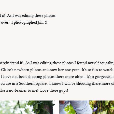
nd it! As I was editing these photos
d over! I photographed Jim &
an barely stand it! As I was editing these photos I found myself squeali
, Claire’s newborn photos and now her one year. It’s so fun to wa
I have not been shooting photos there more often! It’s a gorgeous li
e you are in a Southern square. I know I will be shooting there more of
like a no-brainer to me! Love these guys!