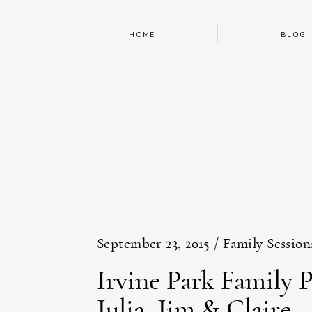
HOME
BLOG
September 23, 2015 /
Family Session
Irvine Park Family 
Julia, Jim & Claire