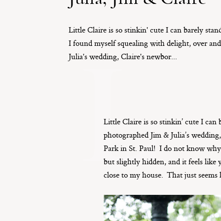
Little Claire is so stinkin' cute I can barely sta
L
I found myself squealing with delight, over an
Julia's wedding, Claire's newbor...
Little Claire is so stinkin’ cute I c
photographed Jim & Julia’s wedding
Park in St. Paul! I do not know why 
but slightly hidden, and it feels lik
close to my house. That just seems 