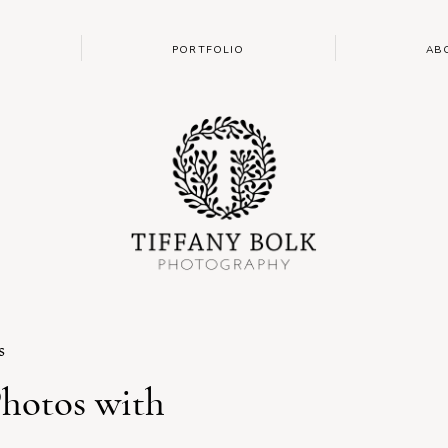
PORTFOLIO
AB
s
Photos with