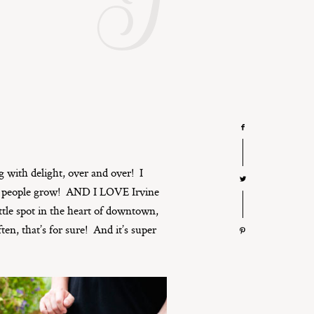
I
ng with delight, over and over! I
tch people grow! AND I LOVE Irvine
ttle spot in the heart of downtown,
ten, that’s for sure! And it’s super