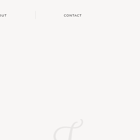
OUT
CONTACT