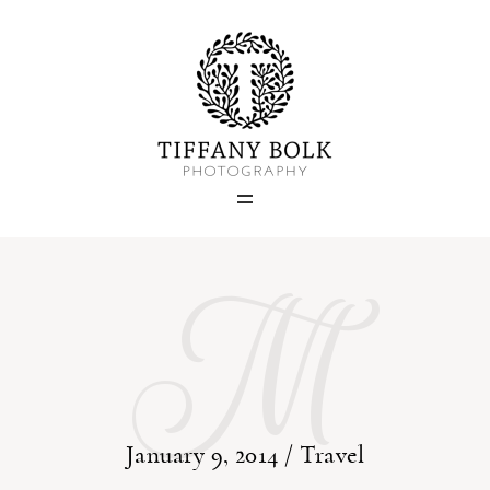
Home
Blog
M
Portfolio
About
Contact
January 9, 2014 /
Travel