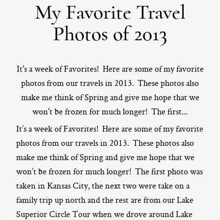
My Favorite Travel
ST. PAUL, MINNESOTA
Photos of 2013
612-518-9868
TIFFANY@TIFFANYBOLKPHOTOGRAPHY.COM
It's a week of Favorites! Here are some of my favorite
photos from our travels in 2013. These photos also
make me think of Spring and give me hope that we
won't be frozen for much longer! The first...
It’s a week of Favorites! Here are some of my favorite
photos from our travels in 2013. These photos also
make me think of Spring and give me hope that we
won’t be frozen for much longer! The first photo was
taken in Kansas City, the next two were take on a
family trip up north and the rest are from our Lake
Superior Circle Tour when we drove around Lake