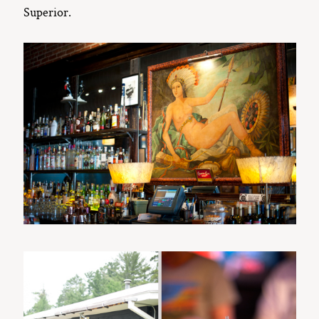
Superior.