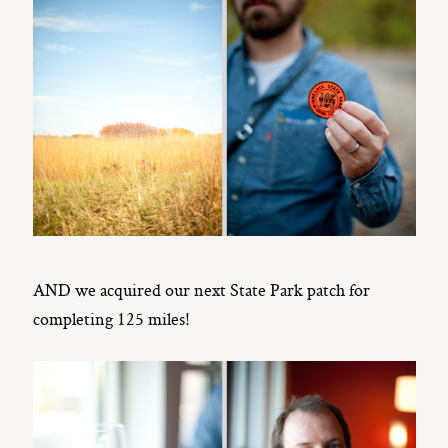
AND we acquired our next State Park patch for
completing 125 miles!