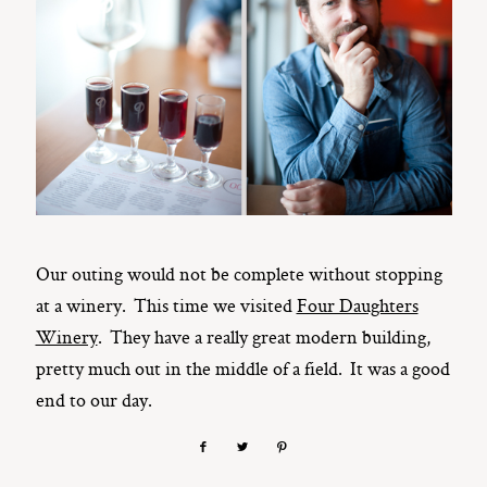
Our outing would not be complete without stopping
at a winery. This time we visited
Four Daughters
Winery
. They have a really great modern building,
pretty much out in the middle of a field. It was a good
end to our day.