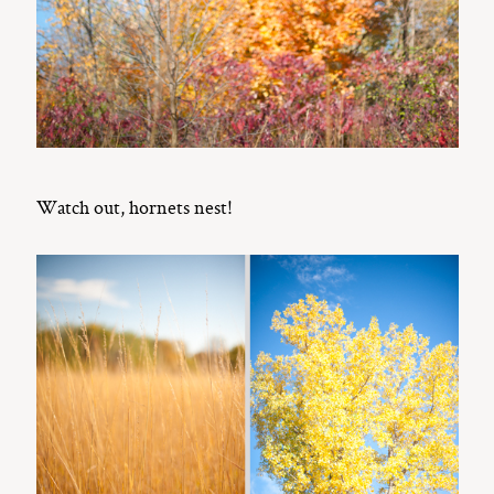
Watch out, hornets nest!