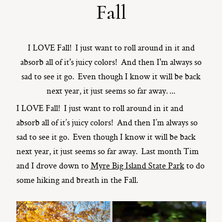
Fall
ST. PAUL, MINNESOTA
612-518-9868
TIFFANY@TIFFANYBOLKPHOTOGRAPHY.COM
I LOVE Fall! I just want to roll around in it and
absorb all of it's juicy colors! And then I'm always so
sad to see it go. Even though I know it will be back
next year, it just seems so far away. ...
I LOVE Fall! I just want to roll around in it and
absorb all of it’s juicy colors! And then I’m always so
sad to see it go. Even though I know it will be back
next year, it just seems so far away. Last month Tim
and I drove down to
Myre Big Island State Park
to do
some hiking and breath in the Fall.