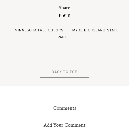
Share
MINNESOTA FALL COLORS
MYRE BIG ISLAND STATE
PARK
BACK TO TOP
Comments
Add Your Comment