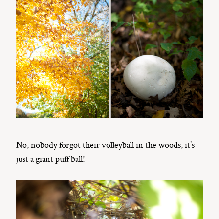
No, nobody forgot their volleyball in the woods, it’s
just a giant puff ball!