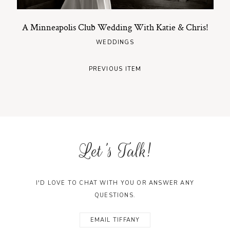
A Minneapolis Club Wedding With Katie & Chris!
WEDDINGS
PREVIOUS ITEM
Let's Talk!
I'D LOVE TO CHAT WITH YOU OR ANSWER ANY
QUESTIONS.
EMAIL TIFFANY