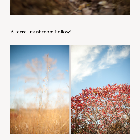
A secret mushroom hollow!