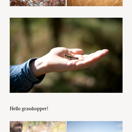
Hello grasshopper!