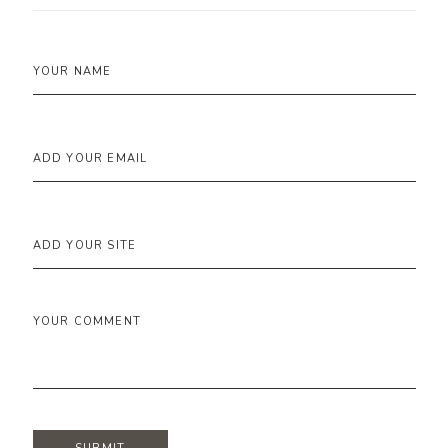
YOUR NAME
ADD YOUR EMAIL
ADD YOUR SITE
YOUR COMMENT