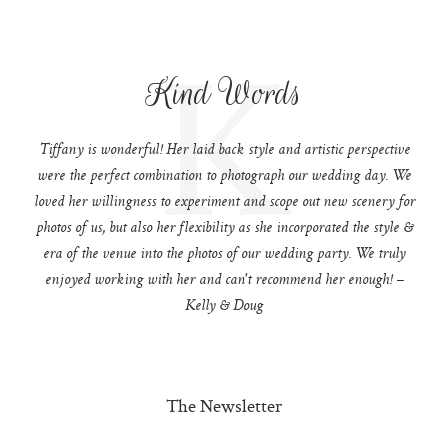
K
Kind Words
Tiffany is wonderful! Her laid back style and artistic perspective
were the perfect combination to photograph our wedding day. We
loved her willingness to experiment and scope out new scenery for
photos of us, but also her flexibility as she incorporated the style &
era of the venue into the photos of our wedding party. We truly
enjoyed working with her and can't recommend her enough! –
Kelly & Doug
The Newsletter