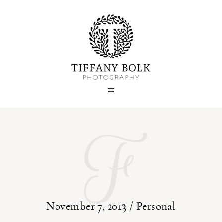
Home
Blog
Portfolio
F
About
Contact
November 7, 2013 /
Personal