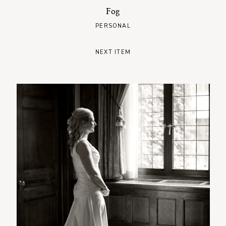
Fog
PERSONAL
NEXT ITEM