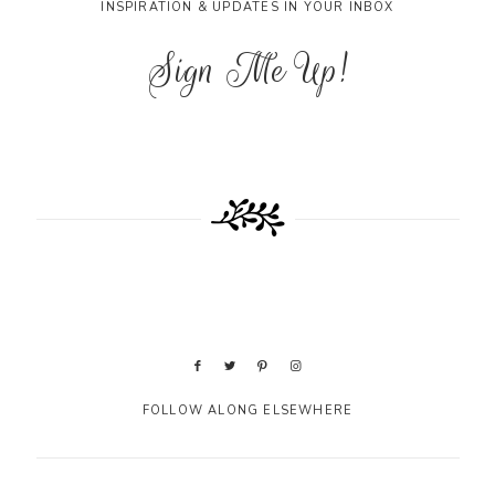
INSPIRATION & UPDATES IN YOUR INBOX
Sign Me Up!
FOLLOW ALONG ELSEWHERE