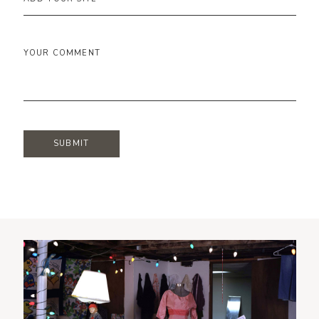
YOUR COMMENT