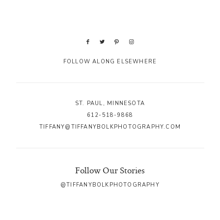
FOLLOW ALONG ELSEWHERE
ST. PAUL, MINNESOTA
612-518-9868
TIFFANY@TIFFANYBOLKPHOTOGRAPHY.COM
Follow Our Stories
@TIFFANYBOLKPHOTOGRAPHY