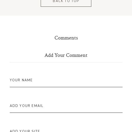
BACK TO TOP
Comments
Add Your Comment
YOUR NAME
ADD YOUR EMAIL
ADD YOUR SITE