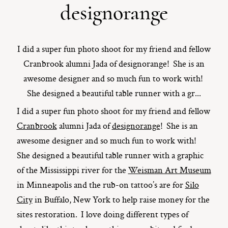
designorange
ST. PAUL, MINNESOTA
612-518-9868
TIFFANY@TIFFANYBOLKPHOTOGRAPHY.COM
I did a super fun photo shoot for my friend and fellow
Cranbrook alumni Jada of designorange! She is an
awesome designer and so much fun to work with!
She designed a beautiful table runner with a gr...
I did a super fun photo shoot for my friend and fellow
Cranbrook
alumni Jada of
designorange
! She is an
awesome designer and so much fun to work with!
She designed a beautiful table runner with a graphic
of the Mississippi river for the
Weisman Art Museum
in Minneapolis and the rub-on tattoo’s are for
Silo
City
in Buffalo, New York to help raise money for the
sites restoration. I love doing different types of