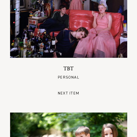
TBT
PERSONAL
NEXT ITEM