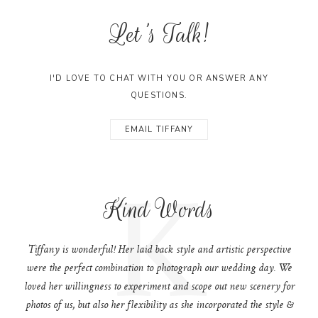
Let's Talk!
I'D LOVE TO CHAT WITH YOU OR ANSWER ANY
QUESTIONS.
EMAIL TIFFANY
K
Kind Words
Tiffany is wonderful! Her laid back style and artistic perspective
were the perfect combination to photograph our wedding day. We
loved her willingness to experiment and scope out new scenery for
photos of us, but also her flexibility as she incorporated the style &