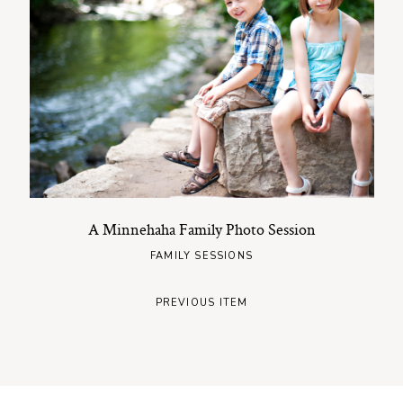
A Minnehaha Family Photo Session
FAMILY SESSIONS
PREVIOUS ITEM