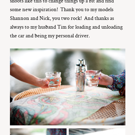
shoots like this to change things up a bit and find
some new inspiration! Thank you to my models
Shannon and Nick, you two rock! And thanks as
always to my husband Tim for loading and unloading
the car and being my personal driver.