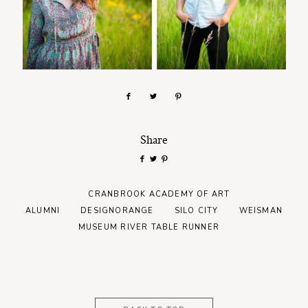
Share
CRANBROOK ACADEMY OF ART
ALUMNI
DESIGNORANGE
SILO CITY
WEISMAN
MUSEUM RIVER TABLE RUNNER