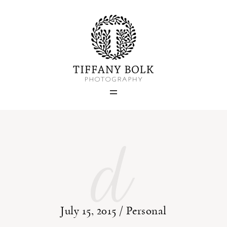
Home
Blog
Portfolio
d
About
Contact
July 15, 2015 /
Personal