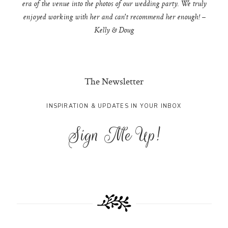
era of the venue into the photos of our wedding party. We truly
enjoyed working with her and can't recommend her enough! –
Kelly & Doug
The Newsletter
INSPIRATION & UPDATES IN YOUR INBOX
Sign Me Up!