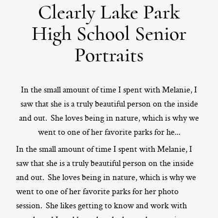
Clearly Lake Park
ST. PAUL, MINNESOTA
High School Senior
612-518-9868
TIFFANY@TIFFANYBOLKPHOTOGRAPHY.COM
Portraits
In the small amount of time I spent with Melanie, I
saw that she is a truly beautiful person on the inside
and out. She loves being in nature, which is why we
went to one of her favorite parks for he...
In the small amount of time I spent with Melanie, I
saw that she is a truly beautiful person on the inside
and out. She loves being in nature, which is why we
went to one of her favorite parks for her photo
session. She likes getting to know and work with