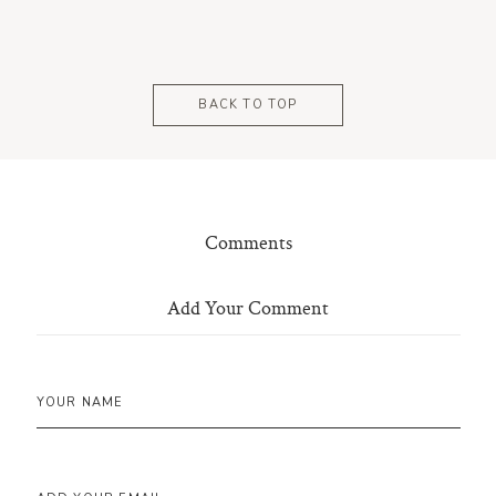
BACK TO TOP
Comments
Add Your Comment
YOUR NAME