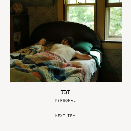
TBT
PERSONAL
NEXT ITEM