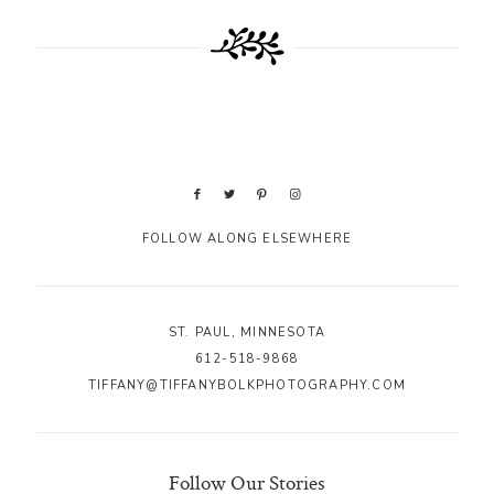
FOLLOW ALONG ELSEWHERE
ST. PAUL, MINNESOTA
612-518-9868
TIFFANY@TIFFANYBOLKPHOTOGRAPHY.COM
Follow Our Stories