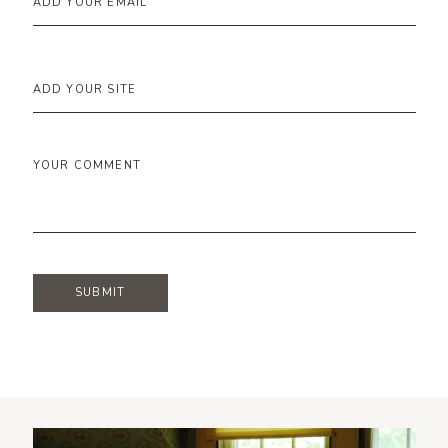
ADD YOUR EMAIL
ADD YOUR SITE
YOUR COMMENT