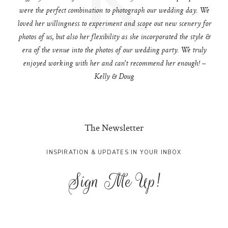
were the perfect combination to photograph our wedding day. We
loved her willingness to experiment and scope out new scenery for
photos of us, but also her flexibility as she incorporated the style &
era of the venue into the photos of our wedding party. We truly
enjoyed working with her and can't recommend her enough! –
Kelly & Doug
The Newsletter
INSPIRATION & UPDATES IN YOUR INBOX
Sign Me Up!