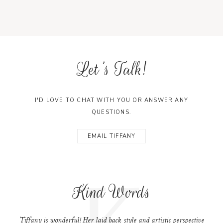
Let's Talk!
I'D LOVE TO CHAT WITH YOU OR ANSWER ANY
QUESTIONS.
EMAIL TIFFANY
K
Kind Words
Tiffany is wonderful! Her laid back style and artistic perspective