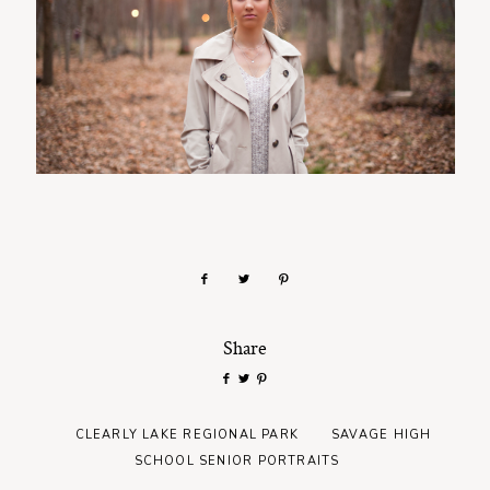
Share
CLEARLY LAKE REGIONAL PARK
SAVAGE HIGH
SCHOOL SENIOR PORTRAITS