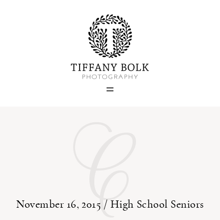
Home
Blog
Portfolio
C
About
Contact
November 16, 2015 /
High School Seniors