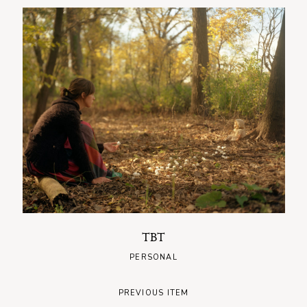
TBT
PERSONAL
PREVIOUS ITEM