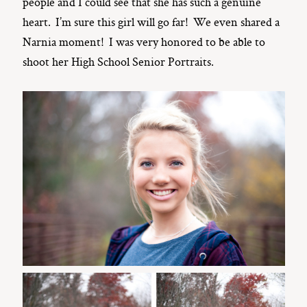
people and I could see that she has such a genuine
heart. I’m sure this girl will go far! We even shared a
Narnia moment! I was very honored to be able to
shoot her High School Senior Portraits.