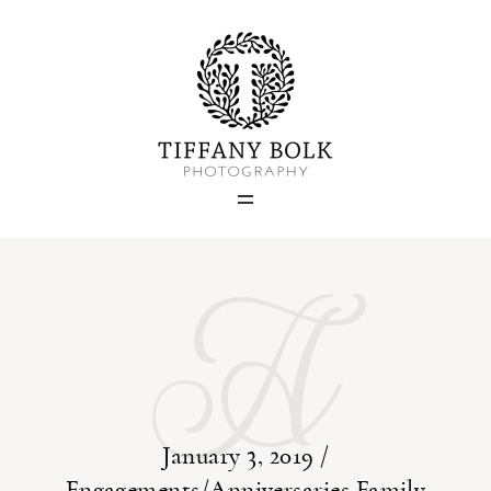
Home
Blog
A
Portfolio
About
Contact
January 3, 2019 /
Engagements/Anniversaries
Family