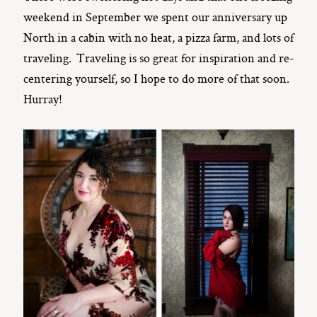
weekend in September we spent our anniversary up
North in a cabin with no heat, a pizza farm, and lots of
traveling. Traveling is so great for inspiration and re-
centering yourself, so I hope to do more of that soon.
Hurray!