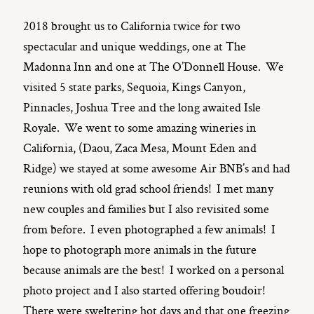
2018 brought us to California twice for two
spectacular and unique weddings, one at The
Madonna Inn and one at The O’Donnell House. We
visited 5 state parks, Sequoia, Kings Canyon,
Pinnacles, Joshua Tree and the long awaited Isle
Royale. We went to some amazing wineries in
California, (Daou, Zaca Mesa, Mount Eden and
Ridge) we stayed at some awesome Air BNB’s and had
reunions with old grad school friends! I met many
new couples and families but I also revisited some
from before. I even photographed a few animals! I
hope to photograph more animals in the future
because animals are the best! I worked on a personal
photo project and I also started offering boudoir!
There were sweltering hot days and that one freezing