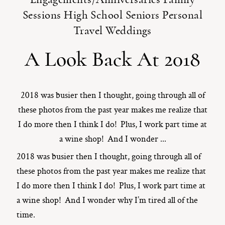
Sessions
High School Seniors
Personal
ST. PAUL, MINNESOTA
Travel
Weddings
612-518-9868
TIFFANY@TIFFANYBOLKPHOTOGRAPHY.COM
A Look Back At 2018
2018 was busier then I thought, going through all of
these photos from the past year makes me realize that
I do more then I think I do! Plus, I work part time at
a wine shop! And I wonder ...
2018 was busier then I thought, going through all of
these photos from the past year makes me realize that
I do more then I think I do! Plus, I work part time at
a wine shop! And I wonder why I’m tired all of the
time.