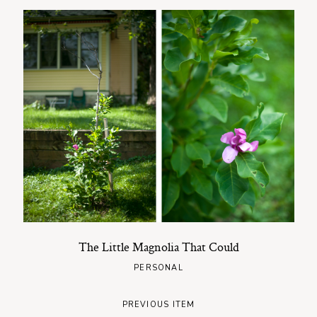
The Little Magnolia That Could
PERSONAL
PREVIOUS ITEM