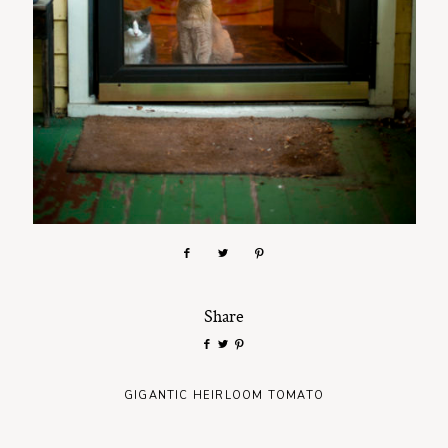
Share
GIGANTIC HEIRLOOM TOMATO