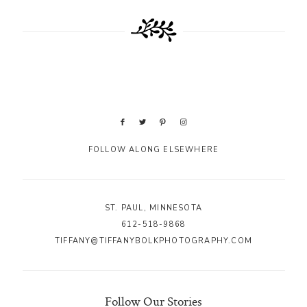
FOLLOW ALONG ELSEWHERE
ST. PAUL, MINNESOTA
612-518-9868
TIFFANY@TIFFANYBOLKPHOTOGRAPHY.COM
Follow Our Stories