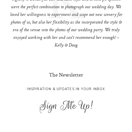
were the perfect combination to photograph our wedding day. We
loved her willingness to experiment and scope out new scenery for
photos of us, but also her flexibility as she incorporated the style &
era of the venue into the photos of our wedding party. We truly
enjoyed working with her and can't recommend her enough! –
Kelly & Doug
The Newsletter
INSPIRATION & UPDATES IN YOUR INBOX
Sign Me Up!