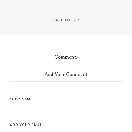
BACK TO TOP
Comments
Add Your Comment
YOUR NAME
ADD YOUR EMAIL