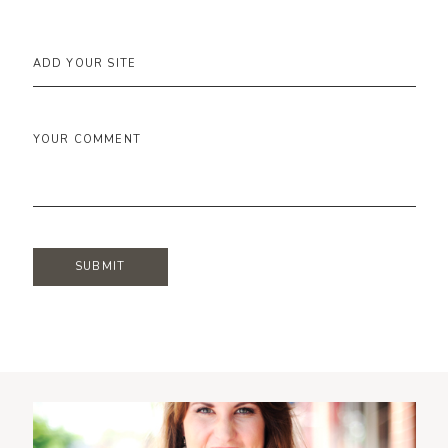
ADD YOUR SITE
YOUR COMMENT