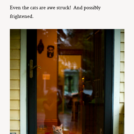
Even the cats are awe struck! And possibly
frightened.