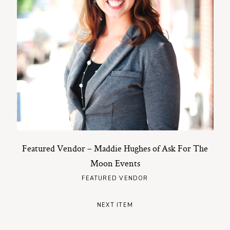
Featured Vendor – Maddie Hughes of Ask For The
Moon Events
FEATURED VENDOR
NEXT ITEM