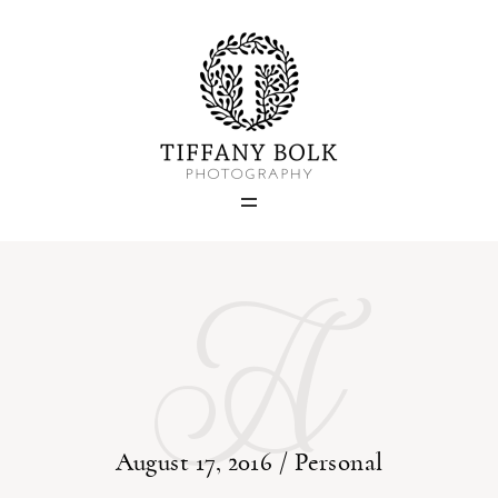
Home
Blog
A
Portfolio
About
Contact
August 17, 2016 /
Personal