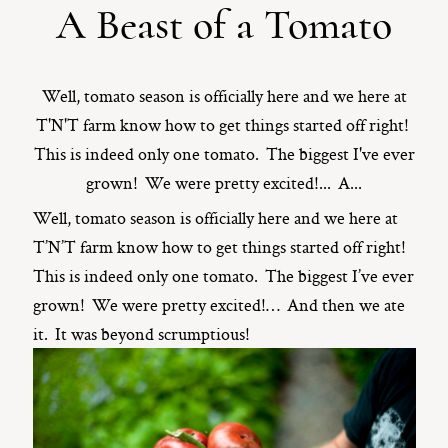
A Beast of a Tomato
ST. PAUL, MINNESOTA
612-518-9868
TIFFANY@TIFFANYBOLKPHOTOGRAPHY.COM
Well, tomato season is officially here and we here at
T'N'T farm know how to get things started off right!
This is indeed only one tomato. The biggest I've ever
grown! We were pretty excited!... A...
Well, tomato season is officially here and we here at
T’N’T farm know how to get things started off right!
This is indeed only one tomato. The biggest I’ve ever
grown! We were pretty excited!… And then we ate
it. It was beyond scrumptious!