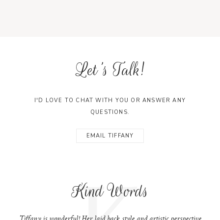
Let's Talk!
I'D LOVE TO CHAT WITH YOU OR ANSWER ANY
QUESTIONS.
EMAIL TIFFANY
K
Kind Words
Tiffany is wonderful! Her laid back style and artistic perspective